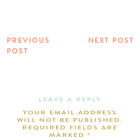
PREVIOUS
NEXT POST
POST
LEAVE A REPLY
YOUR EMAIL ADDRESS
WILL NOT BE PUBLISHED.
REQUIRED FIELDS ARE
MARKED
*