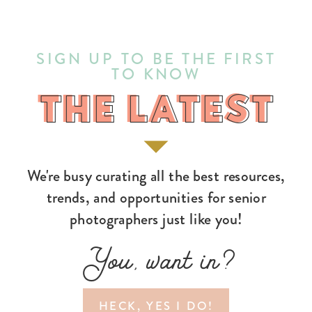
SIGN UP TO BE THE FIRST
TO KNOW
THE LATEST
THE LATEST
We're busy curating all the best resources,
trends, and opportunities for senior
photographers just like you!
You, want in?
HECK, YES I DO!