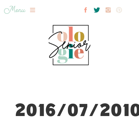
Menu
2016/07/2010