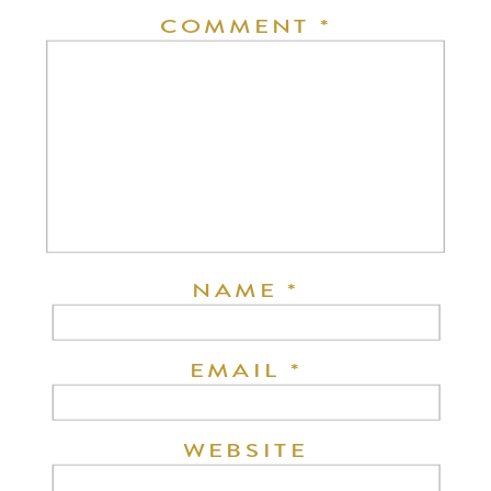
COMMENT
*
NAME
*
EMAIL
*
WEBSITE