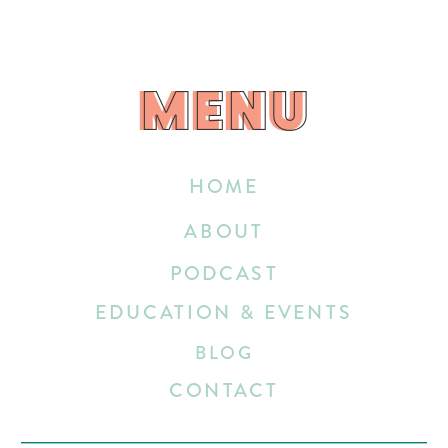
MENU
MENU
HOME
ABOUT
PODCAST
EDUCATION & EVENTS
BLOG
CONTACT