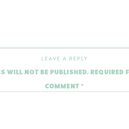
LEAVE A REPLY
S WILL NOT BE PUBLISHED.
REQUIRED 
COMMENT
*