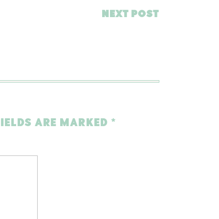
NEXT POST
FIELDS ARE MARKED
*