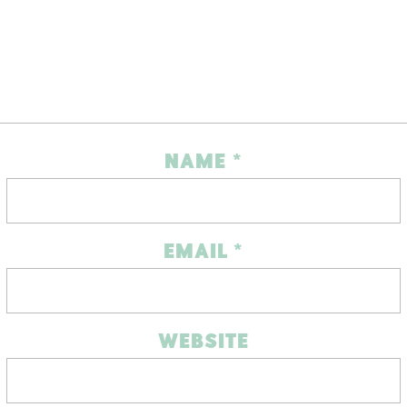
NAME
*
EMAIL
*
WEBSITE