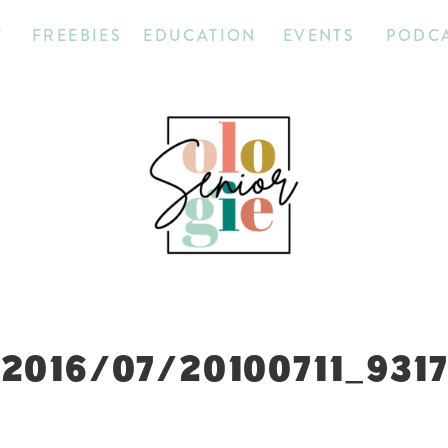
T
FREEBIES
EDUCATION
EVENTS
PODC
2016/07/20100711_931