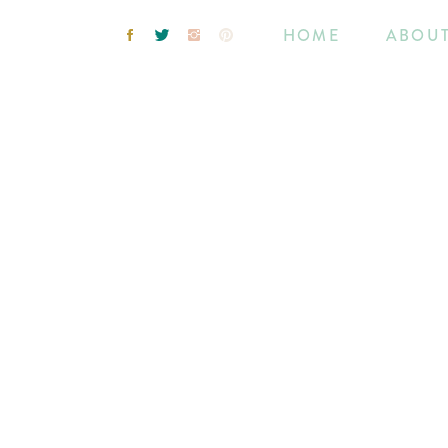
HOME
ABOU