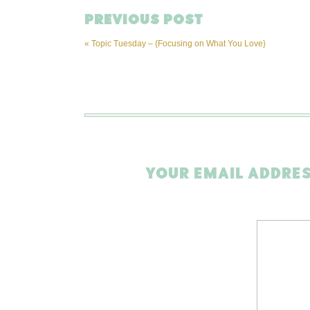
PREVIOUS POST
«
Topic Tuesday – {Focusing on What You Love}
YOUR EMAIL ADDRES