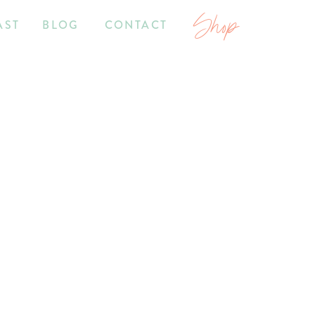
Shop
AST
BLOG
CONTACT
7