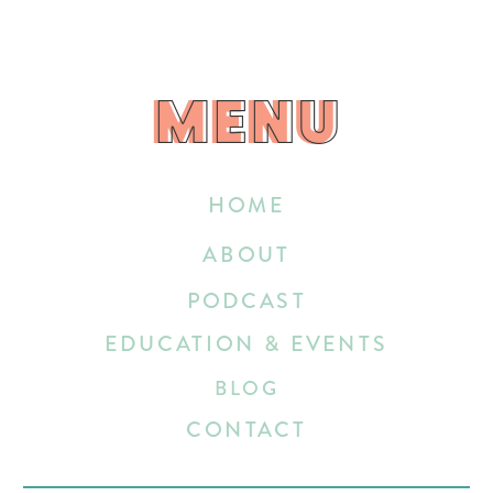
MENU
MENU
HOME
ABOUT
PODCAST
EDUCATION & EVENTS
BLOG
CONTACT