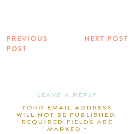
PREVIOUS
NEXT POST
POST
LEAVE A REPLY
YOUR EMAIL ADDRESS
WILL NOT BE PUBLISHED.
REQUIRED FIELDS ARE
MARKED
*