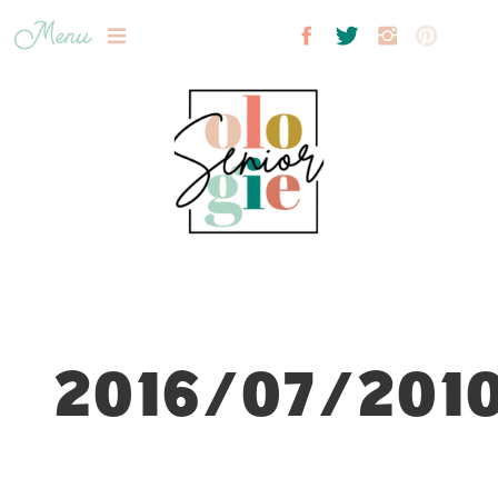
Menu
2016/07/2010