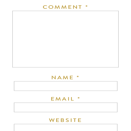
COMMENT
*
NAME
*
EMAIL
*
WEBSITE