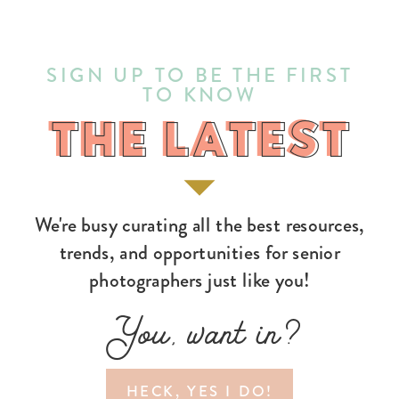
SIGN UP TO BE THE FIRST
TO KNOW
THE LATEST
THE LATEST
We're busy curating all the best resources,
trends, and opportunities for senior
photographers just like you!
You, want in?
HECK, YES I DO!