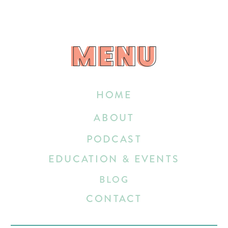
MENU
MENU
HOME
ABOUT
PODCAST
EDUCATION & EVENTS
BLOG
CONTACT