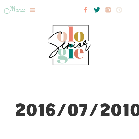
Menu
2016/07/2010