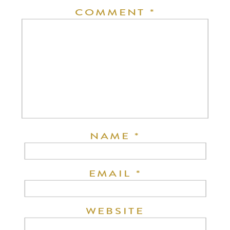
COMMENT
*
NAME
*
EMAIL
*
WEBSITE