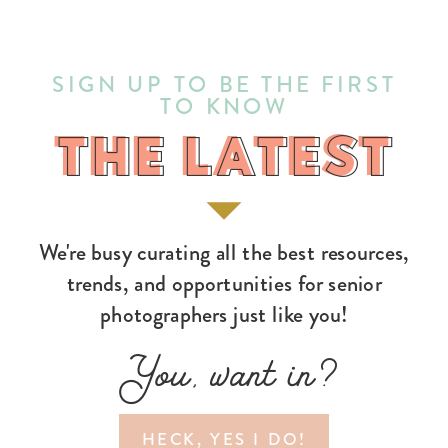
SIGN UP TO BE THE FIRST
TO KNOW
THE LATEST
THE LATEST
We're busy curating all the best resources,
trends, and opportunities for senior
photographers just like you!
You, want in?
HECK, YES I DO!