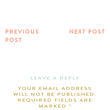
PREVIOUS
NEXT POST
POST
LEAVE A REPLY
YOUR EMAIL ADDRESS
WILL NOT BE PUBLISHED.
REQUIRED FIELDS ARE
MARKED
*