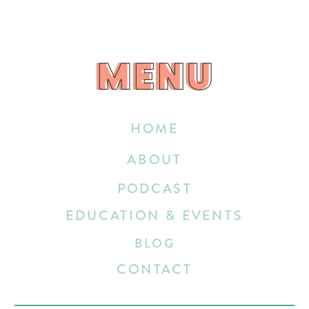
MENU
MENU
HOME
ABOUT
PODCAST
EDUCATION & EVENTS
BLOG
CONTACT