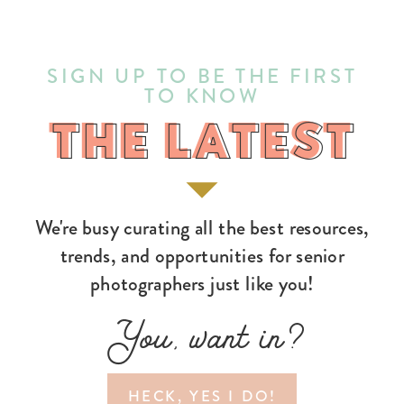
SIGN UP TO BE THE FIRST
TO KNOW
THE LATEST
THE LATEST
We're busy curating all the best resources,
trends, and opportunities for senior
photographers just like you!
You, want in?
HECK, YES I DO!