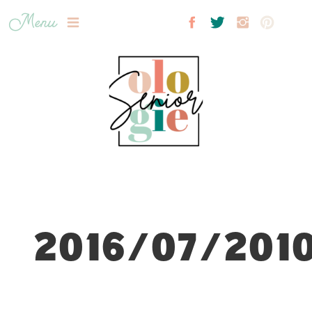
Menu
2016/07/2010