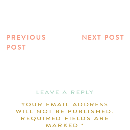
PREVIOUS
NEXT POST
POST
LEAVE A REPLY
YOUR EMAIL ADDRESS
WILL NOT BE PUBLISHED.
REQUIRED FIELDS ARE
MARKED
*