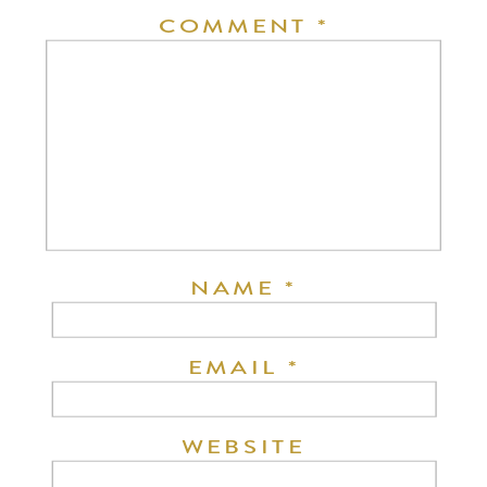
COMMENT
*
NAME
*
EMAIL
*
WEBSITE