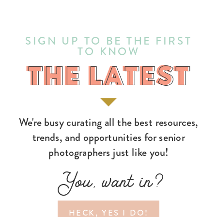
SIGN UP TO BE THE FIRST
TO KNOW
THE LATEST
THE LATEST
We're busy curating all the best resources,
trends, and opportunities for senior
photographers just like you!
You, want in?
HECK, YES I DO!