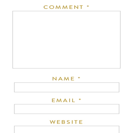
COMMENT
*
NAME
*
EMAIL
*
WEBSITE