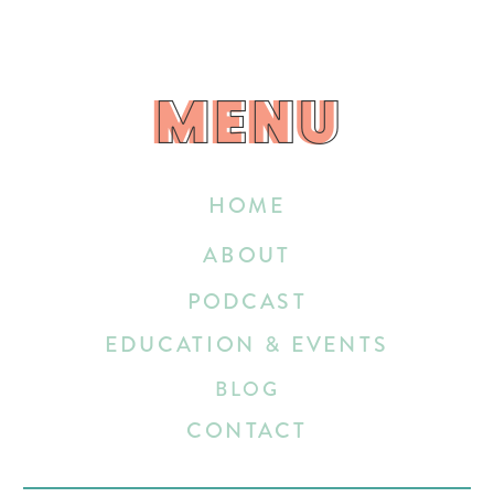
MENU
MENU
HOME
ABOUT
PODCAST
EDUCATION & EVENTS
BLOG
CONTACT