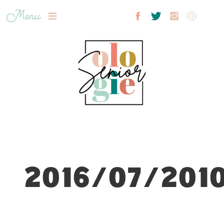
Menu
2016/07/2010