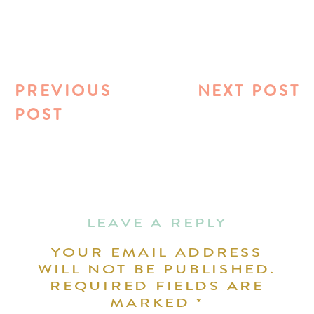
PREVIOUS
NEXT POST
POST
LEAVE A REPLY
YOUR EMAIL ADDRESS
WILL NOT BE PUBLISHED.
REQUIRED FIELDS ARE
MARKED
*