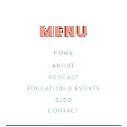
MENU
MENU
HOME
ABOUT
PODCAST
EDUCATION & EVENTS
BLOG
CONTACT