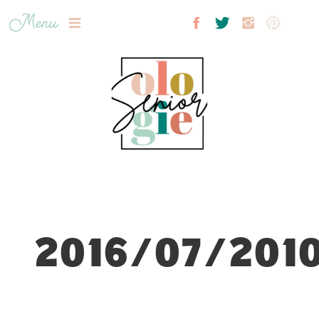
Menu
2016/07/2010