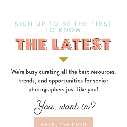
SIGN UP TO BE THE FIRST
TO KNOW
THE LATEST
THE LATEST
We're busy curating all the best resources,
trends, and opportunities for senior
photographers just like you!
You, want in?
HECK, YES I DO!