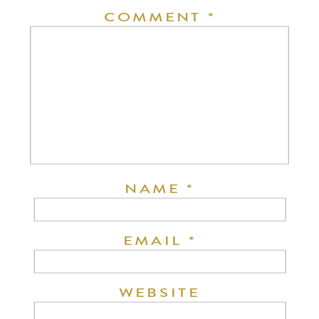
COMMENT
*
NAME
*
EMAIL
*
WEBSITE