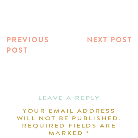
PREVIOUS
NEXT POST
POST
LEAVE A REPLY
YOUR EMAIL ADDRESS
WILL NOT BE PUBLISHED.
REQUIRED FIELDS ARE
MARKED
*