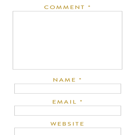
COMMENT
*
NAME
*
EMAIL
*
WEBSITE