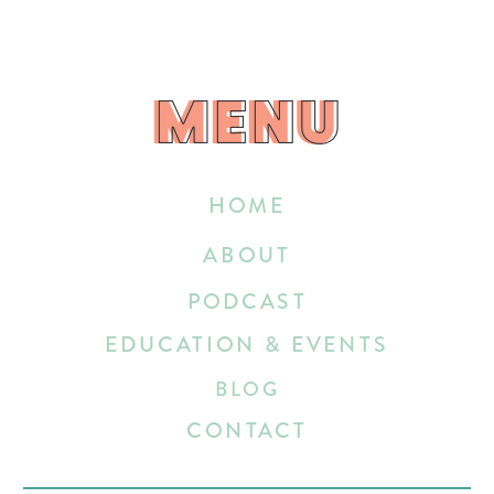
MENU
MENU
HOME
ABOUT
PODCAST
EDUCATION & EVENTS
BLOG
CONTACT