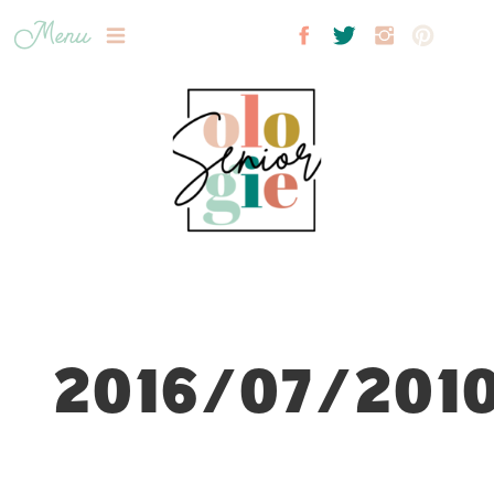
Menu
2016/07/2010