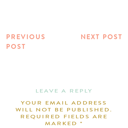
PREVIOUS
NEXT POST
POST
LEAVE A REPLY
YOUR EMAIL ADDRESS
WILL NOT BE PUBLISHED.
REQUIRED FIELDS ARE
MARKED
*