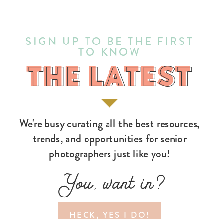
SIGN UP TO BE THE FIRST
TO KNOW
THE LATEST
THE LATEST
We're busy curating all the best resources,
trends, and opportunities for senior
photographers just like you!
You, want in?
HECK, YES I DO!