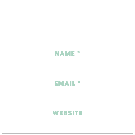
NAME
*
EMAIL
*
WEBSITE