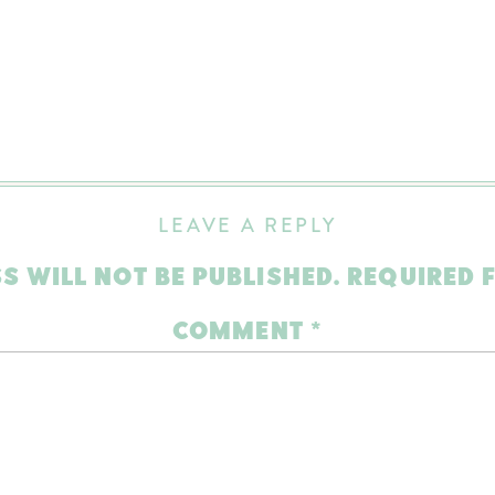
LEAVE A REPLY
S WILL NOT BE PUBLISHED.
REQUIRED 
COMMENT
*