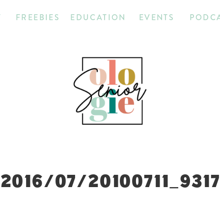
T
FREEBIES
EDUCATION
EVENTS
PODC
2016/07/20100711_931