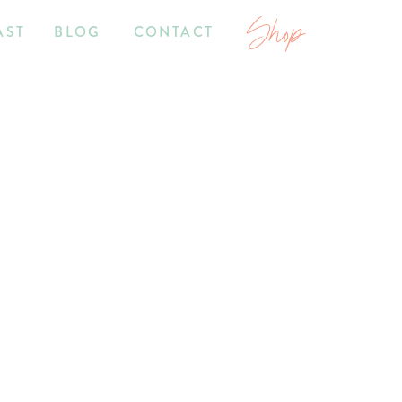
Shop
AST
BLOG
CONTACT
7