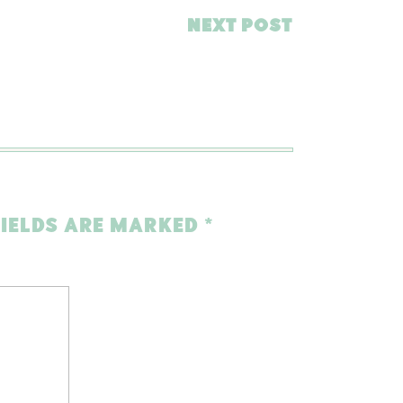
NEXT POST
FIELDS ARE MARKED
*