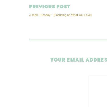
PREVIOUS POST
«
Topic Tuesday – {Focusing on What You Love}
YOUR EMAIL ADDRES