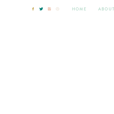
HOME
ABOU