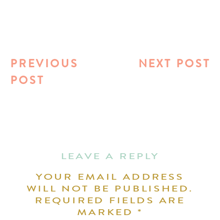
PREVIOUS
NEXT POST
POST
LEAVE A REPLY
YOUR EMAIL ADDRESS
WILL NOT BE PUBLISHED.
REQUIRED FIELDS ARE
MARKED
*