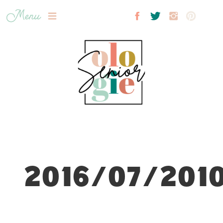
Menu
2016/07/2010