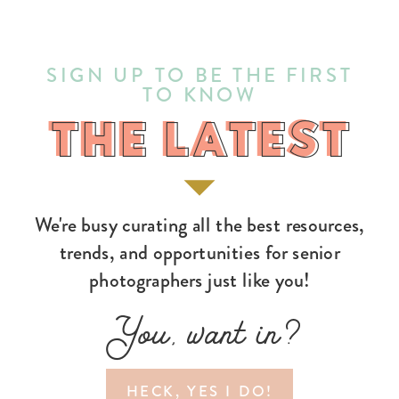
SIGN UP TO BE THE FIRST
TO KNOW
THE LATEST
THE LATEST
We're busy curating all the best resources,
trends, and opportunities for senior
photographers just like you!
You, want in?
HECK, YES I DO!