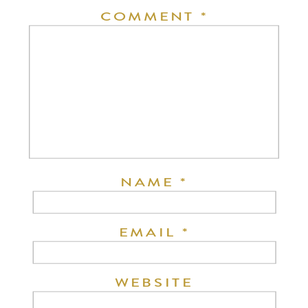
COMMENT
*
NAME
*
EMAIL
*
WEBSITE