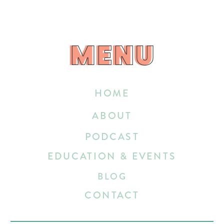
MENU
MENU
HOME
ABOUT
PODCAST
EDUCATION & EVENTS
BLOG
CONTACT