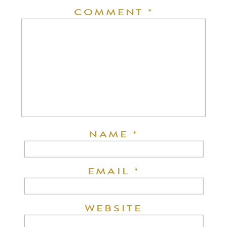
COMMENT
*
NAME
*
EMAIL
*
WEBSITE