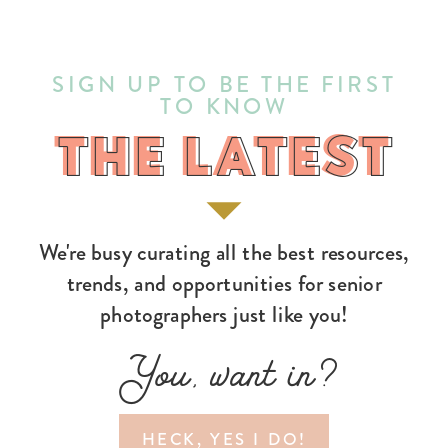
SIGN UP TO BE THE FIRST
TO KNOW
THE LATEST
THE LATEST
We're busy curating all the best resources,
trends, and opportunities for senior
photographers just like you!
You, want in?
HECK, YES I DO!