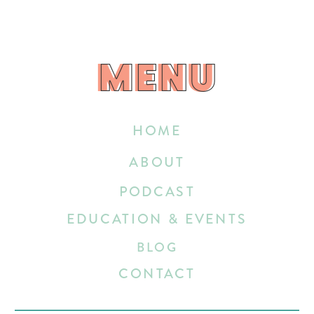
MENU
MENU
HOME
ABOUT
PODCAST
EDUCATION & EVENTS
BLOG
CONTACT