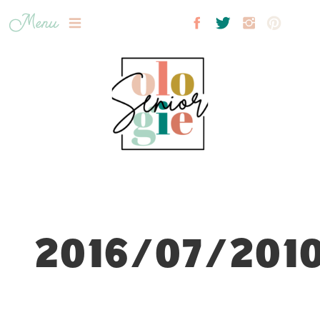
Menu
2016/07/2010