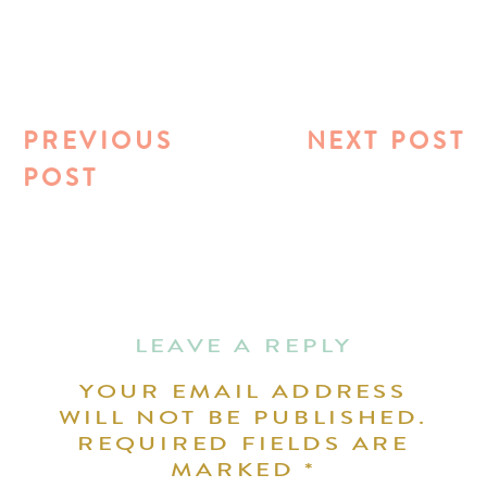
PREVIOUS
NEXT POST
POST
LEAVE A REPLY
YOUR EMAIL ADDRESS
WILL NOT BE PUBLISHED.
REQUIRED FIELDS ARE
MARKED
*