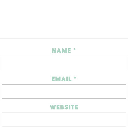
NAME
*
EMAIL
*
WEBSITE