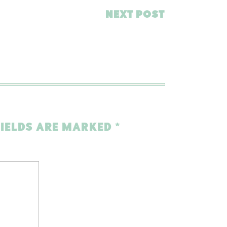
NEXT POST
FIELDS ARE MARKED
*