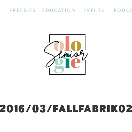
T
FREEBIES
EDUCATION
EVENTS
PODC
2016/03/FALLFABRIK0