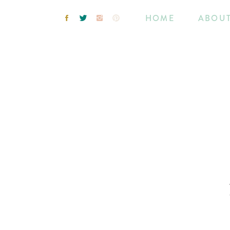
HOME
ABOU