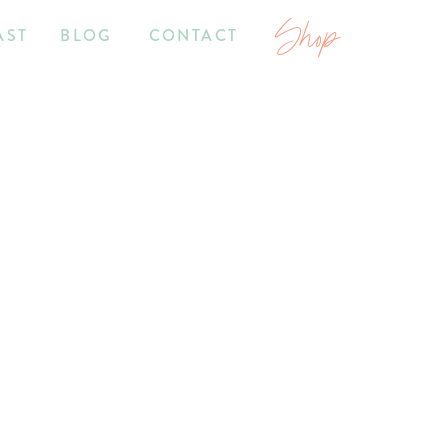
Shop
AST
BLOG
CONTACT
2