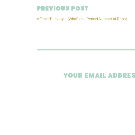
PREVIOUS POST
«
Topic Tuesday – {What's the Perfect Number of Reps}
YOUR EMAIL ADDRES