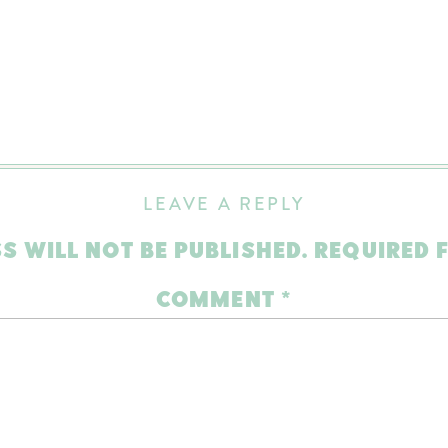
LEAVE A REPLY
S WILL NOT BE PUBLISHED.
REQUIRED 
COMMENT
*