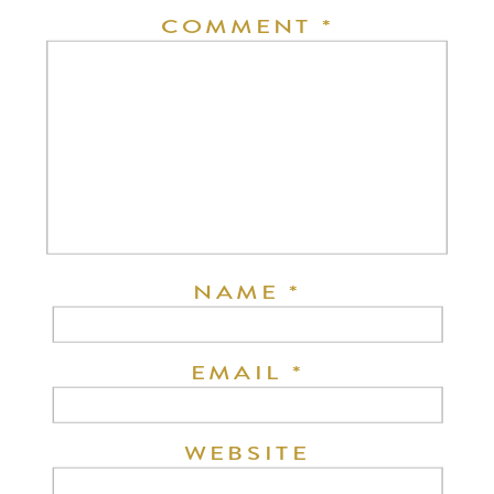
COMMENT
*
NAME
*
EMAIL
*
WEBSITE