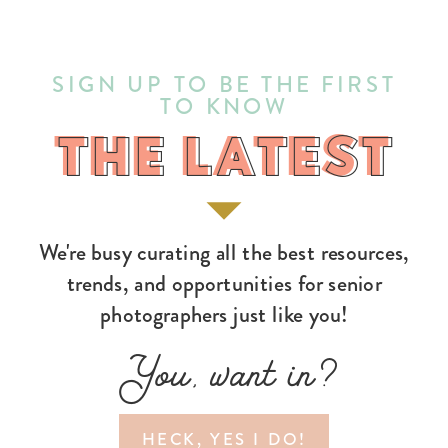
SIGN UP TO BE THE FIRST
TO KNOW
THE LATEST
THE LATEST
We're busy curating all the best resources,
trends, and opportunities for senior
photographers just like you!
You, want in?
HECK, YES I DO!