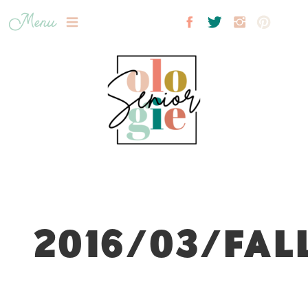
Menu
2016/03/FAL