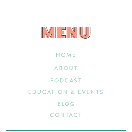
MENU
MENU
HOME
ABOUT
PODCAST
EDUCATION & EVENTS
BLOG
CONTACT