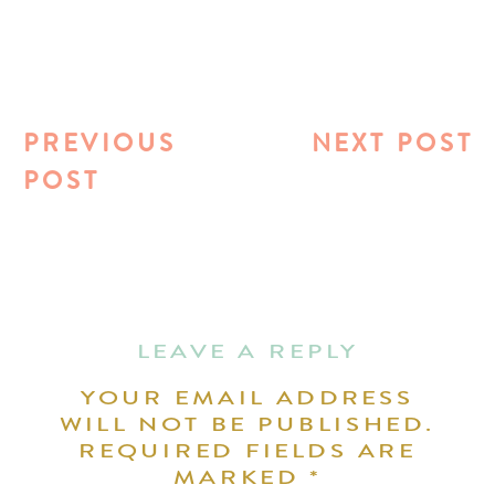
PREVIOUS
NEXT POST
POST
LEAVE A REPLY
YOUR EMAIL ADDRESS
WILL NOT BE PUBLISHED.
REQUIRED FIELDS ARE
MARKED
*