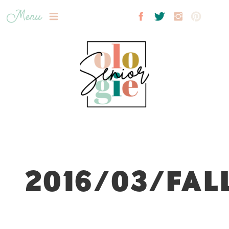
Menu
2016/03/FAL