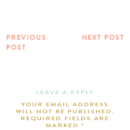
PREVIOUS
NEXT POST
POST
LEAVE A REPLY
YOUR EMAIL ADDRESS
WILL NOT BE PUBLISHED.
REQUIRED FIELDS ARE
MARKED
*