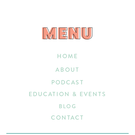
MENU
MENU
HOME
ABOUT
PODCAST
EDUCATION & EVENTS
BLOG
CONTACT