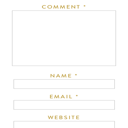
COMMENT
*
NAME
*
EMAIL
*
WEBSITE