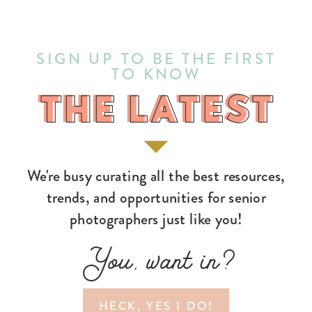
SIGN UP TO BE THE FIRST
TO KNOW
THE LATEST
THE LATEST
We're busy curating all the best resources,
trends, and opportunities for senior
photographers just like you!
You, want in?
HECK, YES I DO!