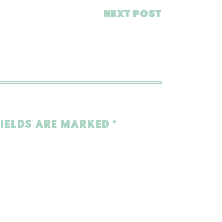
NEXT POST
FIELDS ARE MARKED
*