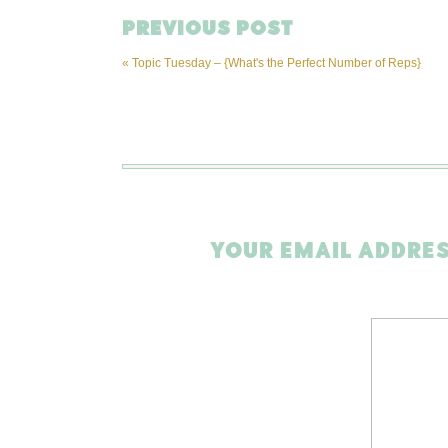
PREVIOUS POST
«
Topic Tuesday – {What's the Perfect Number of Reps}
YOUR EMAIL ADDRES