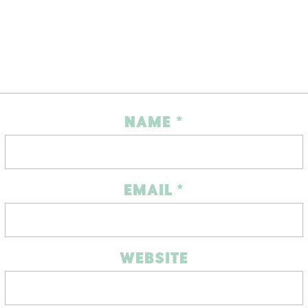
NAME
*
EMAIL
*
WEBSITE