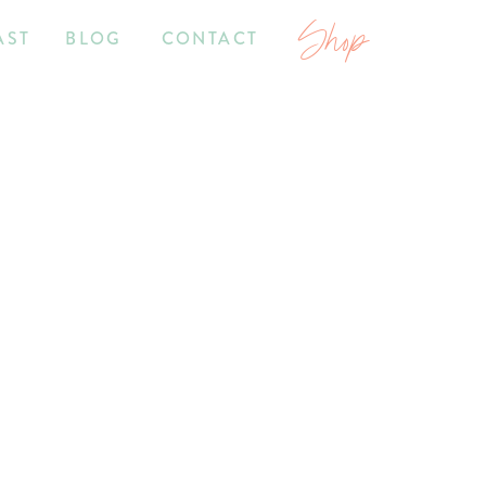
Shop
AST
BLOG
CONTACT
2