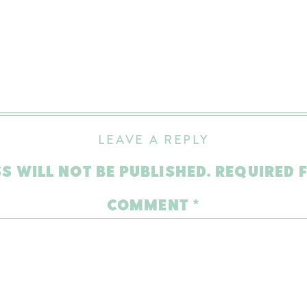
LEAVE A REPLY
S WILL NOT BE PUBLISHED.
REQUIRED 
COMMENT
*