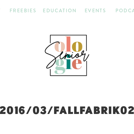
T
FREEBIES
EDUCATION
EVENTS
PODC
2016/03/FALLFABRIK0