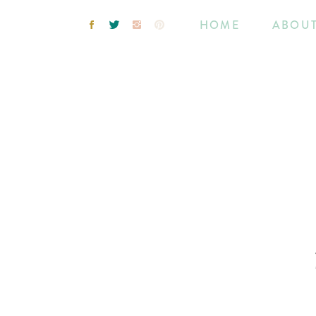
HOME
ABOU