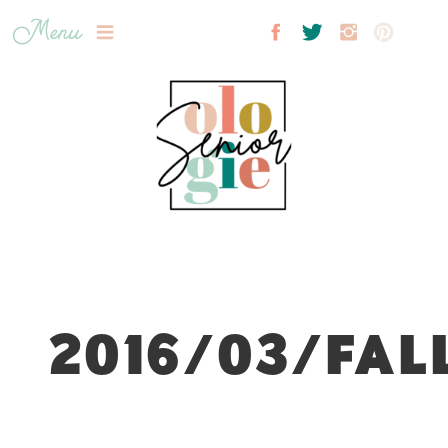
Menu
2016/03/FAL