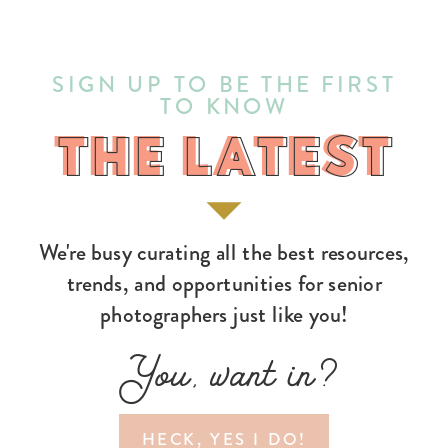
SIGN UP TO BE THE FIRST
TO KNOW
THE LATEST
THE LATEST
We're busy curating all the best resources,
trends, and opportunities for senior
photographers just like you!
You, want in?
HECK, YES I DO!