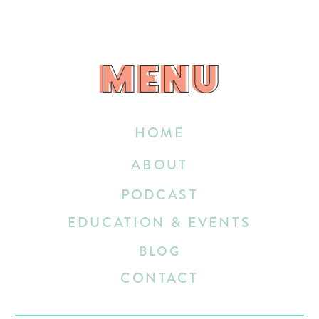
MENU
MENU
HOME
ABOUT
PODCAST
EDUCATION & EVENTS
BLOG
CONTACT