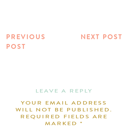
PREVIOUS
NEXT POST
POST
LEAVE A REPLY
YOUR EMAIL ADDRESS
WILL NOT BE PUBLISHED.
REQUIRED FIELDS ARE
MARKED
*