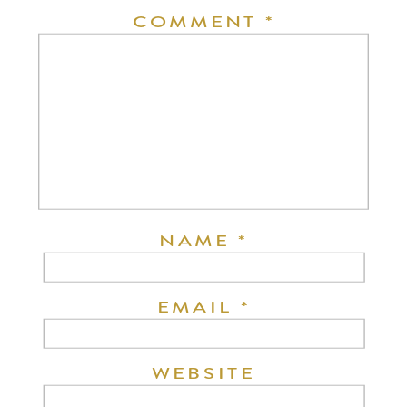
COMMENT
*
NAME
*
EMAIL
*
WEBSITE