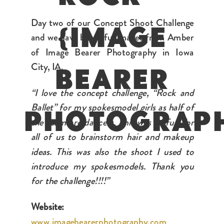
Day two of our Concept Shoot Challenge
{IMAGE
and we have beautiful images from Amber
of Image Bearer Photography in Iowa
City, IA.
BEARER
“I love the concept challenge, “Rock and
Ballet” for my spokesmodel girls as half of
PHOTOGRAP
the team are dancers. This was so fun for
all of us to brainstorm hair and makeup
ideas. This was also the shoot I used to
introduce my spokesmodels. Thank you
for the challenge!!!!”
Website:
www.imagebearerphotography.com