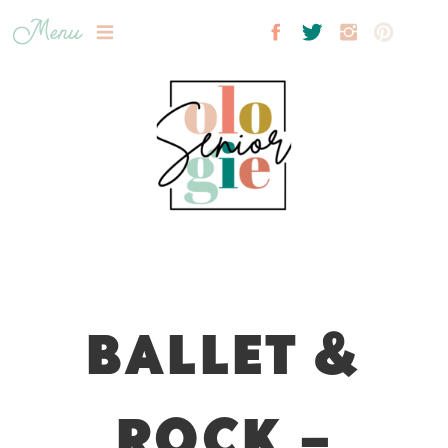
Menu
BALLET &
ROCK –