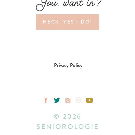
You, want in?
HECK, YES I DO!
Privacy Policy
© 2026
SENIOROLOGIE