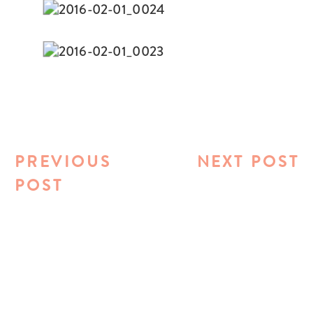
PREVIOUS
NEXT POST
POST