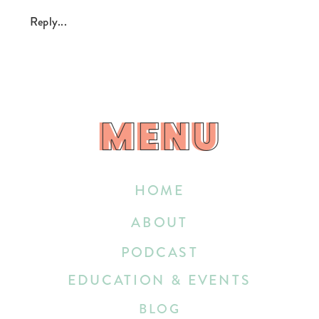
Reply...
MENU
MENU
HOME
ABOUT
PODCAST
EDUCATION & EVENTS
BLOG