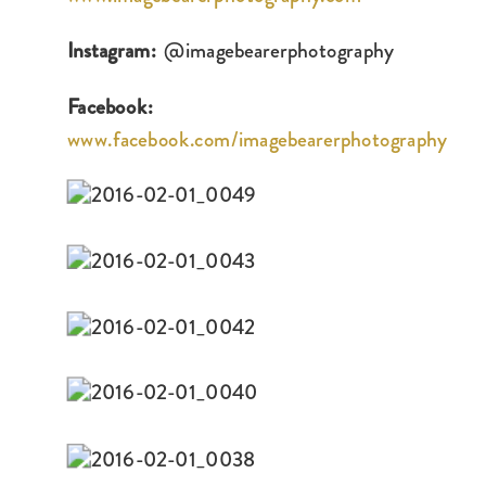
Instagram:
@imagebearerphotography
Facebook:
www.facebook.com/imagebearerphotography