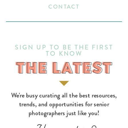
CONTACT
SIGN UP TO BE THE FIRST
TO KNOW
THE LATEST
THE LATEST
We're busy curating all the best resources,
trends, and opportunities for senior
photographers just like you!