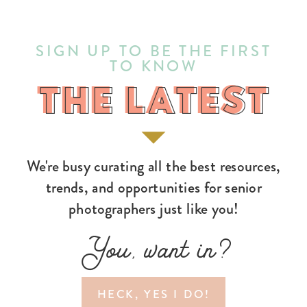
SIGN UP TO BE THE FIRST
TO KNOW
THE LATEST
THE LATEST
We're busy curating all the best resources,
trends, and opportunities for senior
photographers just like you!
You, want in?
HECK, YES I DO!