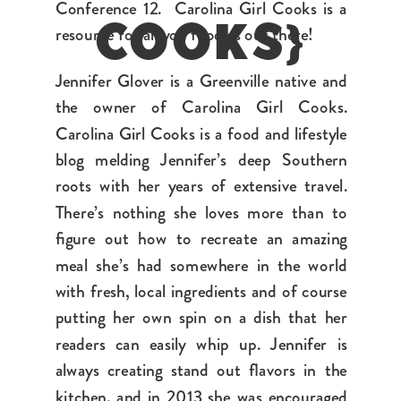
Conference 12. Carolina Girl Cooks is a
resource for all you foodies out there!
COOKS}
Jennifer Glover is a Greenville native and
the owner of Carolina Girl Cooks.
Carolina Girl Cooks is a food and lifestyle
blog melding Jennifer’s deep Southern
roots with her years of extensive travel.
There’s nothing she loves more than to
figure out how to recreate an amazing
meal she’s had somewhere in the world
with fresh, local ingredients and of course
putting her own spin on a dish that her
readers can easily whip up. Jennifer is
always creating stand out flavors in the
kitchen, and in 2013 she was encouraged