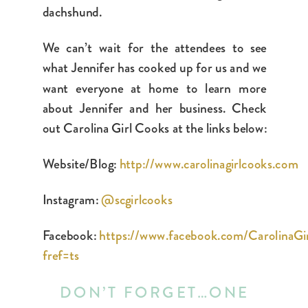
dachshund.
We can’t wait for the attendees to see
what Jennifer has cooked up for us and we
want everyone at home to learn more
about Jennifer and her business. Check
out Carolina Girl Cooks at the links below:
Website/Blog:
http://www.carolinagirlcooks.com
Instagram:
@scgirlcooks
Facebook:
https://www.facebook.com/CarolinaGi
fref=ts
DON’T FORGET…ONE