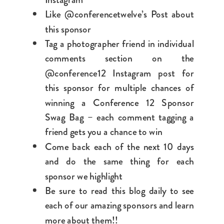
Like @conferencetwelve’s Post about
this sponsor
Tag a photographer friend in individual
comments section on the
@conference12 Instagram post for
this sponsor for multiple chances of
winning a Conference 12 Sponsor
Swag Bag – each comment tagging a
friend gets you a chance to win
Come back each of the next 10 days
and do the same thing for each
sponsor we highlight
Be sure to read this blog daily to see
each of our amazing sponsors and learn
more about them!!