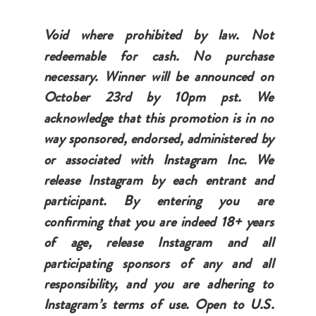
Void where prohibited by law. Not
redeemable for cash. No purchase
necessary. Winner will be announced on
October 23rd by 10pm pst. We
acknowledge that this promotion is in no
way sponsored, endorsed, administered by
or associated with Instagram Inc. We
release Instagram by each entrant and
participant. By entering you are
confirming that you are indeed 18+ years
of age, release Instagram and all
participating sponsors of any and all
responsibility, and you are adhering to
Instagram’s terms of use. Open to U.S.