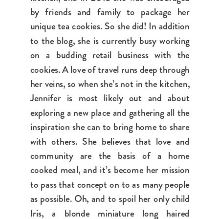
by friends and family to package her
unique tea cookies. So she did! In addition
to the blog, she is currently busy working
on a budding retail business with the
cookies. A love of travel runs deep through
her veins, so when she’s not in the kitchen,
Jennifer is most likely out and about
exploring a new place and gathering all the
inspiration she can to bring home to share
with others. She believes that love and
community are the basis of a home
cooked meal, and it’s become her mission
to pass that concept on to as many people
as possible. Oh, and to spoil her only child
Iris, a blonde miniature long haired