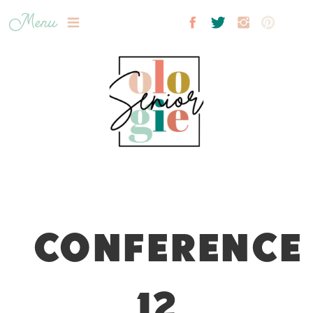
Menu
CONFERENCE
12