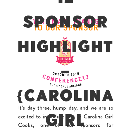
SPONSOR
HIGHLIGHT
–
{CAROLINA
It’s day three, hump day, and we are so
excited to introduce you to Carolina Girl
GIRL
Cooks, one of our sponsors for