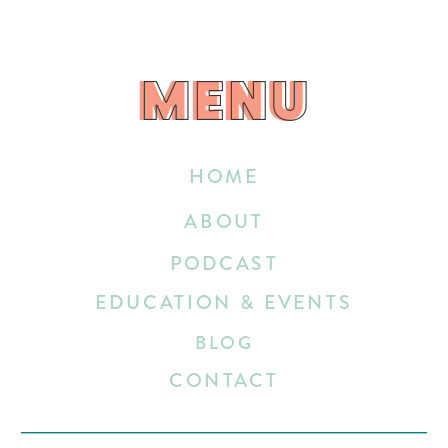
MENU
MENU
HOME
ABOUT
PODCAST
EDUCATION & EVENTS
BLOG
CONTACT