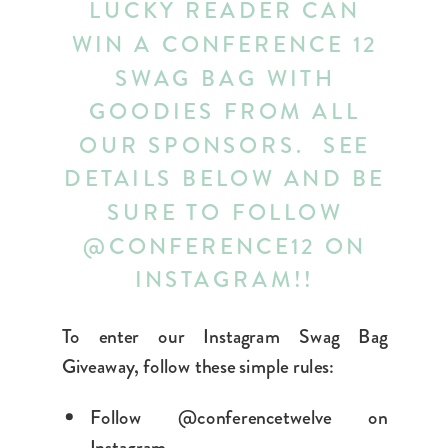
LUCKY READER CAN
WIN A CONFERENCE 12
SWAG BAG WITH
GOODIES FROM ALL
OUR SPONSORS. SEE
DETAILS BELOW AND BE
SURE TO FOLLOW
@CONFERENCE12 ON
INSTAGRAM!!
To enter our Instagram Swag Bag
Giveaway, follow these simple rules:
Follow @conferencetwelve on
Instagram