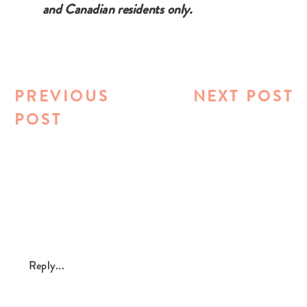
and Canadian residents only.
PREVIOUS
NEXT POST
POST
Reply...