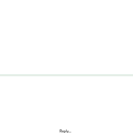
Reply...