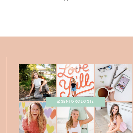
@SENIOROLOGIE