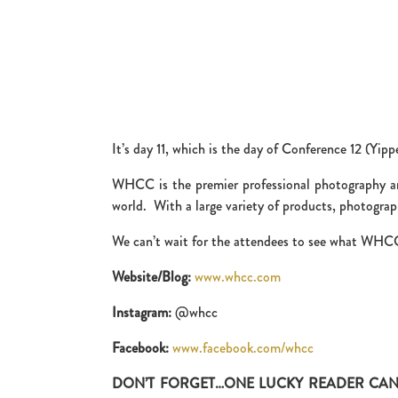
It’s day 11, which is the day of Conference 12 (Yi
WHCC is the premier professional photography and
world. With a large variety of products, photograph
We can’t wait for the attendees to see what WHCC 
Website/Blog:
www.whcc.com
Instagram:
@whcc
Facebook:
www.facebook.com/whcc
DON’T FORGET…ONE LUCKY READER CAN