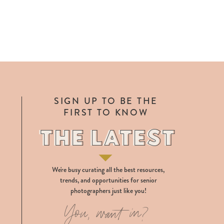
SIGN UP TO BE THE
FIRST TO KNOW
THE LATEST
THE LATEST
We're busy curating all the best resources,
trends, and opportunities for senior
photographers just like you!
You, want in?