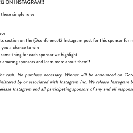
2 ON INSTAGRAM!!
these simple rules:
sor
ts section on the @conference12 Instagram post for this sponsor for 
 you a chance to win
same thing for each sponsor we highlight
our amazing sponsors and learn more about them!!
for cash. No purchase necessary. Winner will be announced on Oct
nistered by or associated with Instagram Inc. We release Instagram b
elease Instagram and all participating sponsors of any and all responsi