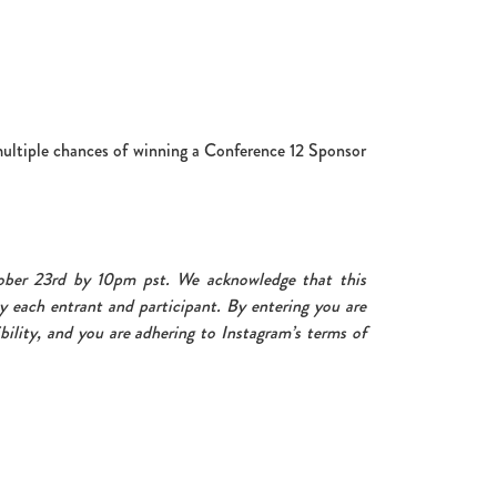
multiple chances of winning a Conference 12 Sponsor
ober 23rd by 10pm pst. We acknowledge that this
y each entrant and participant. By entering you are
bility, and you are adhering to Instagram’s terms of