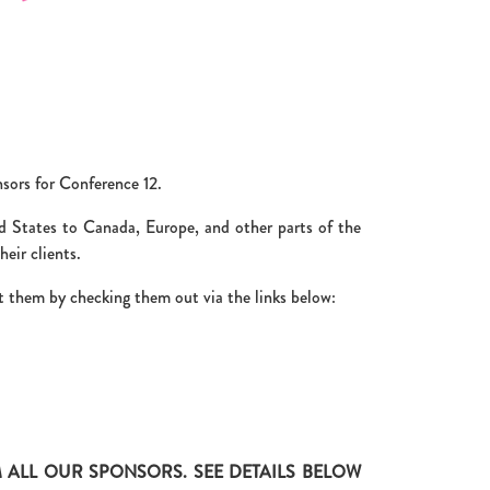
nsors for Conference 12.
d States to Canada, Europe, and other parts of the
eir clients.
 them by checking them out via the links below:
ALL OUR SPONSORS. SEE DETAILS BELOW