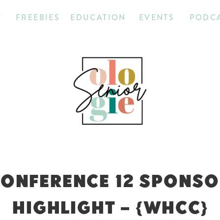
T
FREEBIES
EDUCATION
EVENTS
PODC
CONFERENCE 12 SPONS
HIGHLIGHT – {WHCC}