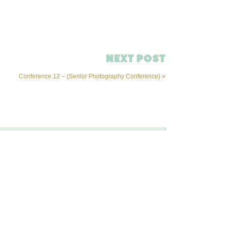
NEXT POST
Conference 12 – {Senior Photography Conference}
»