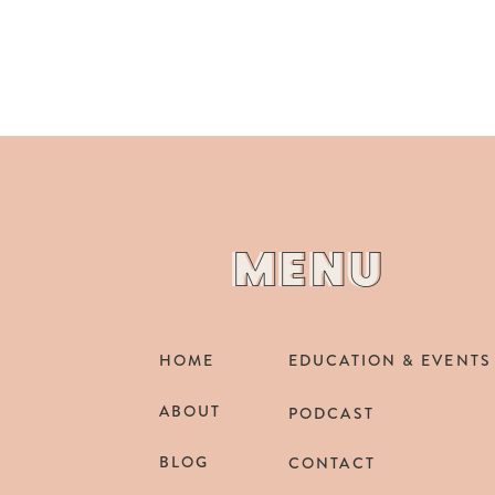
MENU
MENU
HOME
EDUCATION & EVENTS
ABOUT
PODCAST
BLOG
CONTACT