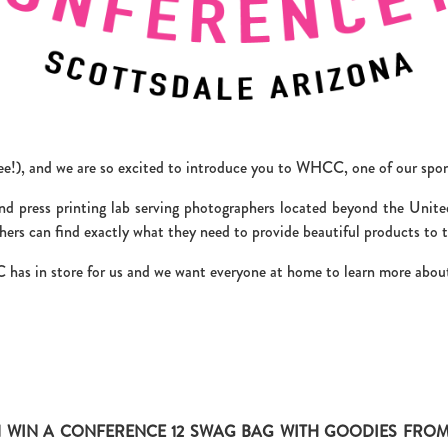
ppee!), and we are so excited to introduce you to WHCC, one of our spo
 press printing lab serving photographers located beyond the Unite
ers can find exactly what they need to provide beautiful products to th
has in store for us and we want everyone at home to learn more about
 WIN A CONFERENCE 12 SWAG BAG WITH GOODIES FROM 