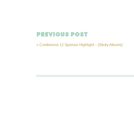
PREVIOUS POST
«
Conference 12 Sponsor Highlight – {Sticky Albums}