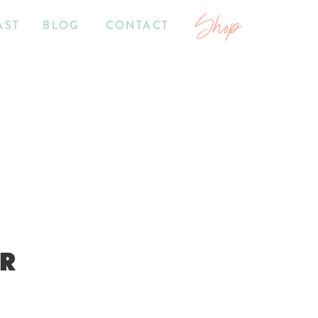
Shop
AST
BLOG
CONTACT
OR