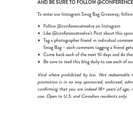
AND BE SURE TO FOLLOW @CONFERENCE1
To enter our Instagram Swag Bag Giveaway, follow 
Follow @conferencetwelve on Instagram
Like @conferencetwelve’s Post about this spon
Tag a photographer friend in individual commen
Swag Bag – each comment tagging a friend gets
Come back each of the next 10 days and do the 
Be sure to read this blog daily to see each of 
Void where prohibited by law. Not redeemable 
promotion is in no way sponsored, endorsed, admi
confirming that you are indeed 18+ years of age, r
use. Open to U.S. and Canadian residents only.