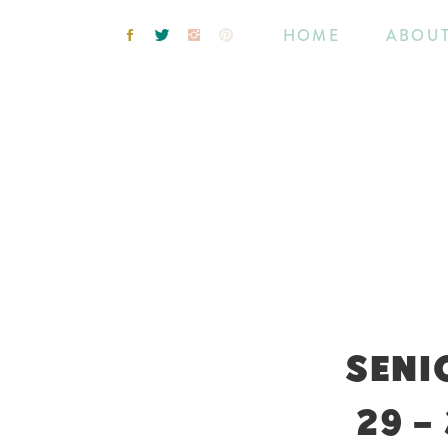
HOME
ABOU
SENI
29 –