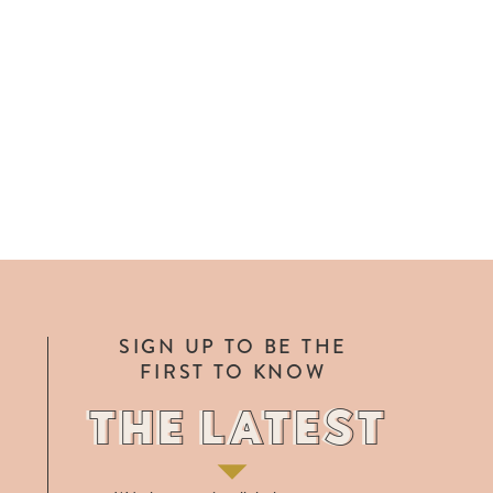
SIGN UP TO BE THE
FIRST TO KNOW
THE LATEST
THE LATEST