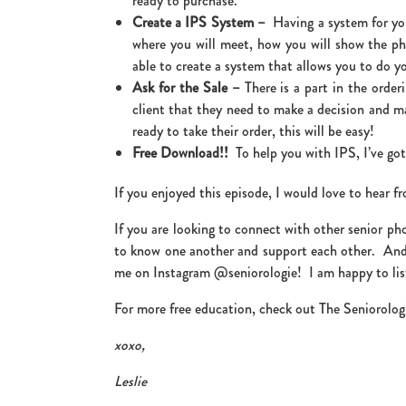
ready to purchase.
Create a IPS System –
Having a system for you
where you will meet, how you will show the ph
able to create a system that allows you to do yo
Ask for the Sale –
There is a part in the orde
client that they need to make a decision and m
ready to take their order, this will be easy!
Free Download!!
To help you with IPS, I’ve go
If you enjoyed this episode, I would love to hear 
If you are looking to connect with other senior ph
to know one another and support each other. And
me on Instagram @seniorologie! I am happy to lis
For more free education, check out The Seniorolog
xoxo,
Leslie