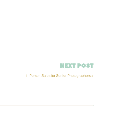
NEXT POST
In Person Sales for Senior Photographers
»