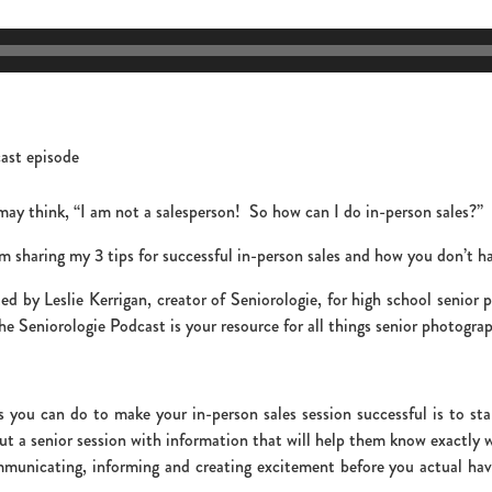
 may think, “I am not a salesperson! So how can I do in-person sales?”
m sharing my 3 tips for successful in-person sales and how you don’t ha
d by Leslie Kerrigan, creator of Seniorologie, for high school senior
e Seniorologie Podcast is your resource for all things senior photograp
ou can do to make your in-person sales session successful is to star
t a senior session with information that will help them know exactly w
municating, informing and creating excitement before you actual have 