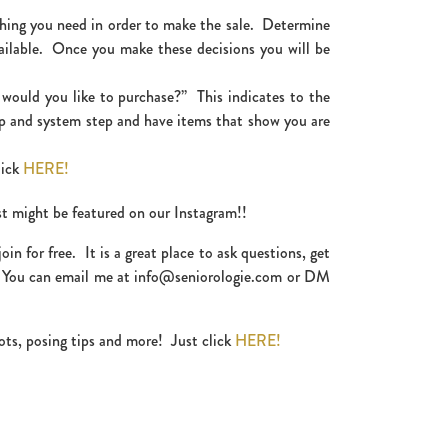
thing you need in order to make the sale. Determine
ailable. Once you make these decisions you will be
t would you like to purchase?” This indicates to the
ep and system step and have items that show you are
lick
HERE!
st might be featured on our Instagram!!
 for free. It is a great place to ask questions, get
! You can email me at info@seniorologie.com or DM
ots, posing tips and more! Just click
HERE!