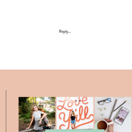
Reply...