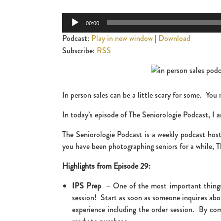
Audio
00:00
Player
Podcast:
Play in new window
|
Download
Subscribe:
RSS
In person sales can be a little scary for some. You
In today’s episode of The Seniorologie Podcast, I a
The Seniorologie Podcast is a weekly podcast hoste
you have been photographing seniors for a while, Th
Highlights from Episode 29:
IPS Prep
– One of the most important things y
session! Start as soon as someone inquires abou
experience including the order session. By com