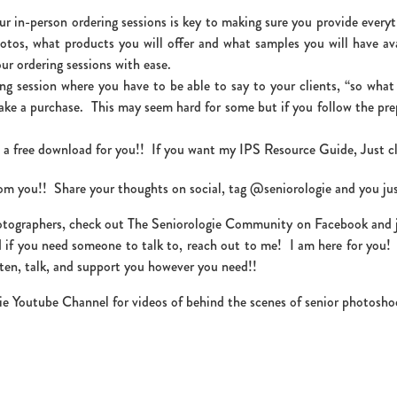
r in-person ordering sessions is key to making sure you provide every
otos, what products you will offer and what samples you will have av
ur ordering sessions with ease.
ring session where you have to be able to say to your clients, “so wha
ake a purchase. This may seem hard for some but if you follow the pr
t a free download for you!! If you want my IPS Resource Guide, Just c
from you!! Share your thoughts on social, tag @seniorologie and you ju
otographers, check out The Seniorologie Community on Facebook and join
 if you need someone to talk to, reach out to me! I am here for you
ten, talk, and support you however you need!!
ie Youtube Channel for videos of behind the scenes of senior photosho