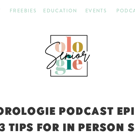
T
FREEBIES
EDUCATION
EVENTS
PODC
OROLOGIE PODCAST EP
 3 TIPS FOR IN PERSON 