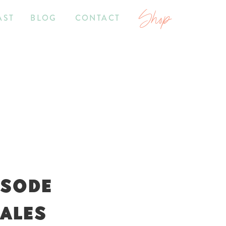
Shop
AST
BLOG
CONTACT
ISODE
SALES