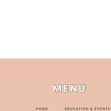
MENU
MENU
HOME
EDUCATION & EVENTS