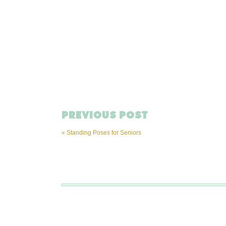
PREVIOUS POST
«
Standing Poses for Seniors