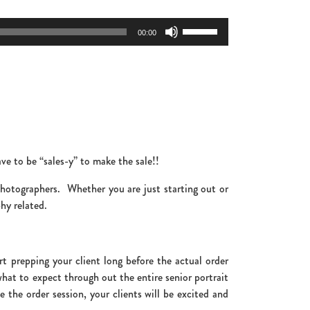
Use
00:00
Up/Down
Arrow
keys
to
increase
or
decrease
volume.
ve to be “sales-y” to make the sale!!
 photographers. Whether you are just starting out or
hy related.
t prepping your client long before the actual order
hat to expect through out the entire senior portrait
the order session, your clients will be excited and