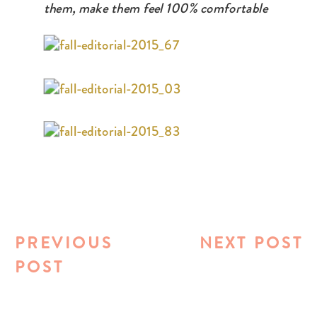
them, make them feel 100% comfortable
PREVIOUS
NEXT POST
POST