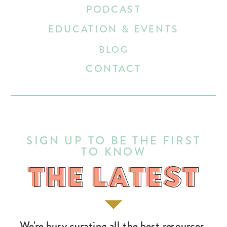
PODCAST
EDUCATION & EVENTS
BLOG
CONTACT
SIGN UP TO BE THE FIRST
TO KNOW
THE LATEST
THE LATEST
We're busy curating all the best resources,