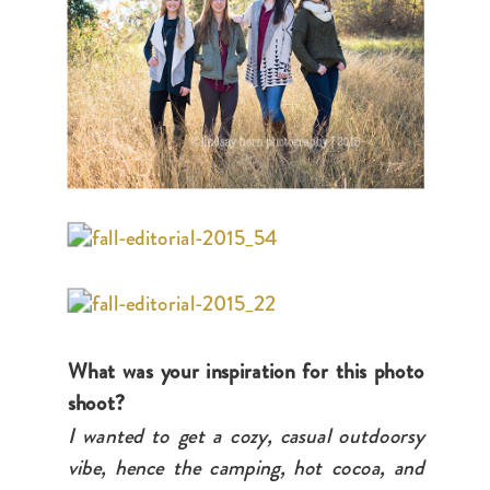
What was your inspiration for this photo
shoot?
I wanted to get a cozy, casual outdoorsy
vibe, hence the camping, hot cocoa, and