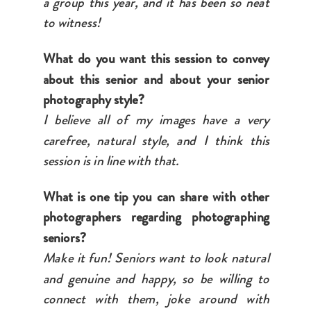
a group this year, and it has been so neat
to witness!
What do you want this session to convey
about this senior and about your senior
photography style?
I believe all of my images have a very
carefree, natural style, and I think this
session is in line with that.
What is one tip you can share with other
photographers regarding photographing
seniors?
Make it fun! Seniors want to look natural
and genuine and happy, so be willing to
connect with them, joke around with