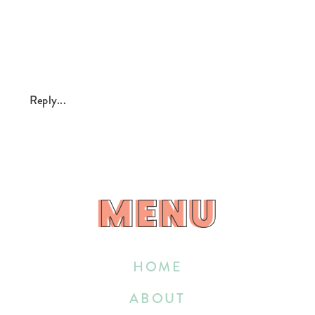
Reply...
MENU
MENU
HOME
ABOUT