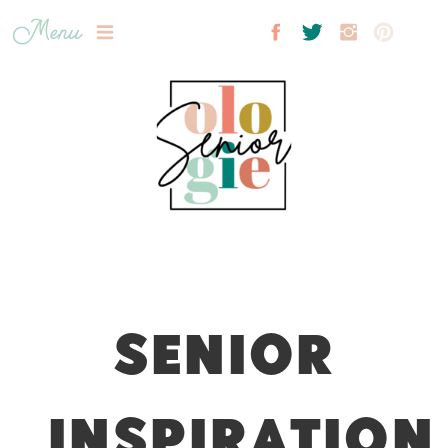
Menu
SENIOR
INSPIRATION