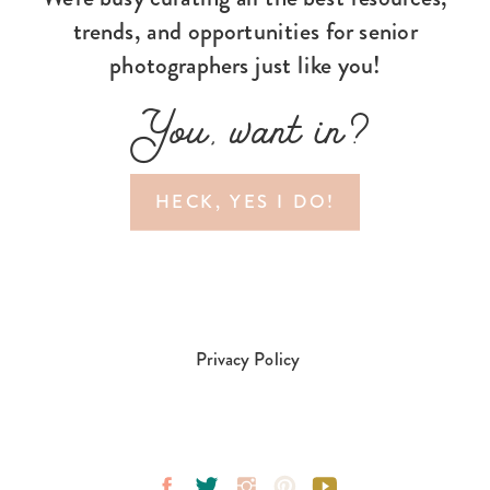
trends, and opportunities for senior
photographers just like you!
You, want in?
HECK, YES I DO!
Privacy Policy