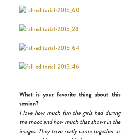
What is your favorite thing about this
session?
I love how much fun the girls had during
the shoot and how much that shows in the
images. They have really come together as