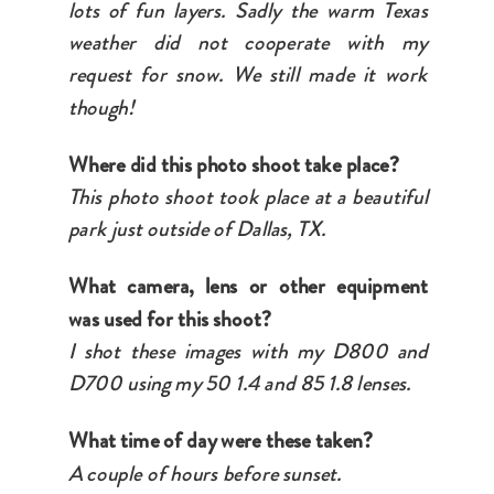
lots of fun layers. Sadly the warm Texas
weather did not cooperate with my
request for snow. We still made it work
though!
Where did this photo shoot take place?
This photo shoot took place at a beautiful
park just outside of Dallas, TX.
What camera, lens or other equipment
was used for this shoot?
I shot these images with my D800 and
D700 using my 50 1.4 and 85 1.8 lenses.
What time of day were these taken?
A couple of hours before sunset.