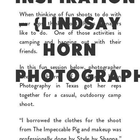
When thinking of fun shoots to do with
– {LINDSAY
your reps, think about things teenagers
like to do. One of those activities is
camping and hanging out with their
HORN
friends.
In this fun session below, photographer
PHOTOGRAP
Lindsay Horn of Lindsay Horn
Photography in Texas got her reps
together for a casual, outdoorsy camp
shoot.
“I borrowed the clothes for the shoot
from The Impeccable Pig and makeup was
professionally done by Style by Shanna,”