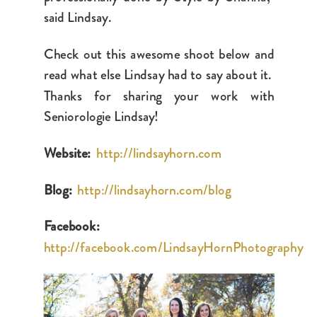
said Lindsay.
Check out this awesome shoot below and
read what else Lindsay had to say about it.
Thanks for sharing your work with
Seniorologie Lindsay!
Website:
http://lindsayhorn.com
Blog:
http://lindsayhorn.com/blog
Facebook:
http://facebook.com/LindsayHornPhotography