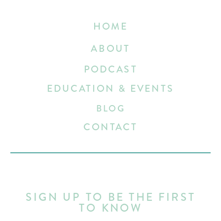
HOME
ABOUT
PODCAST
EDUCATION & EVENTS
BLOG
CONTACT
SIGN UP TO BE THE FIRST
TO KNOW