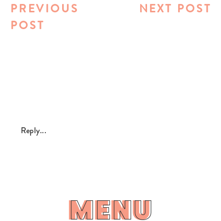
PREVIOUS
NEXT POST
POST
Reply...
MENU
MENU