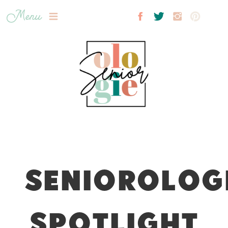
Menu
SENIOROLOG
SPOTLIGHT