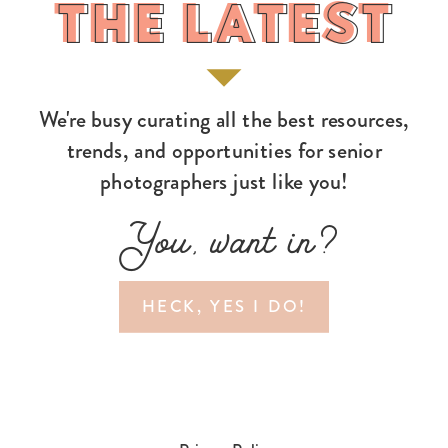
THE LATEST
THE LATEST
We're busy curating all the best resources,
trends, and opportunities for senior
photographers just like you!
You, want in?
HECK, YES I DO!