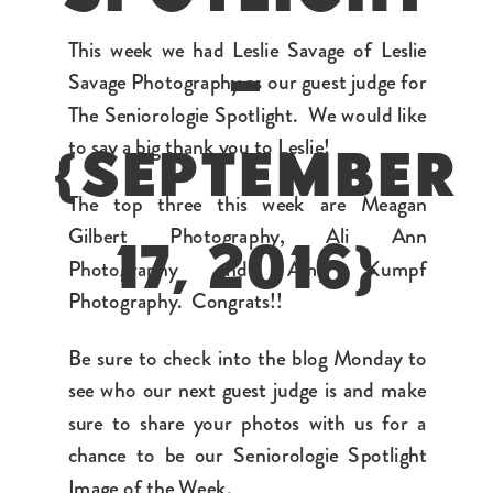
This week we had Leslie Savage of Leslie
–
Savage Photography as our guest judge for
The Seniorologie Spotlight. We would like
to say a big thank you to Leslie!
{SEPTEMBER
The top three this week are Meagan
Gilbert Photography, Ali Ann
17, 2016}
Photography and Amy Kumpf
Photography. Congrats!!
Be sure to check into the blog Monday to
see who our next guest judge is and make
sure to share your photos with us for a
chance to be our Seniorologie Spotlight
Image of the Week.