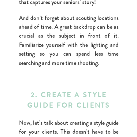
that captures your seniors’ story!
And don’t forget about scouting locations
ahead of time. A great backdrop can be as
crucial as the subject in front of it.
Familiarize yourself with the lighting and
setting so you can spend less time
searching and more time shooting.
2. CREATE A STYLE
GUIDE FOR CLIENTS
Now, let’s talk about creating a style guide
for your clients. This doesn’t have to be