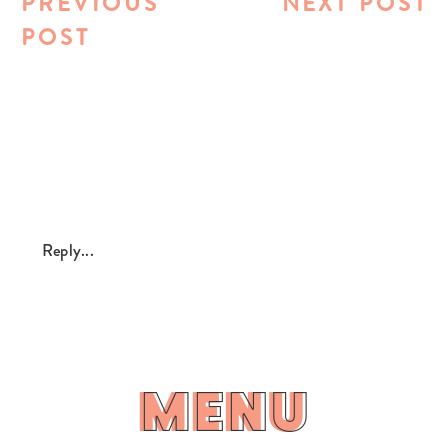
PREVIOUS
NEXT POST
POST
Reply...
MENU
MENU