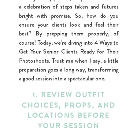
a celebration of steps taken and futures
bright with promise. So, how do you
ensure your clients look and feel their
best? By prepping them properly, of
course! Today, we’re diving into 4 Ways to
Get Your Senior Clients Ready for Their
Photoshoots. Trust me when I say, a little
preparation goes a long way, transforming
a good session into a spectacular one.
1. REVIEW OUTFIT
CHOICES, PROPS, AND
LOCATIONS BEFORE
YOUR SESSION