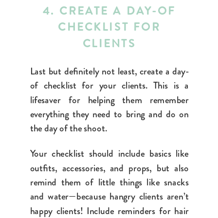
4. CREATE A DAY-OF
CHECKLIST FOR
CLIENTS
Last but definitely not least
, create a day-
of checklist for your clients. This is a
lifesaver for helping them remember
everything they need to bring and do on
the day of the shoot.
Your checklist should include basics like
outfits, accessories, and props, but also
remind them of little things like snacks
and water—because hangry clients aren’t
happy clients! Include reminders for hair