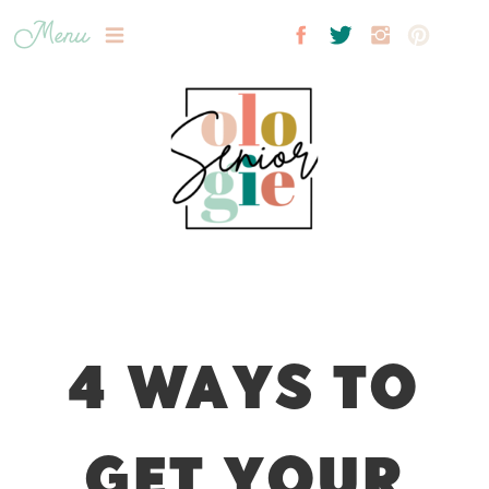
Menu
4 WAYS TO
GET YOUR