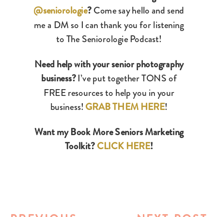
@seniorologie
?
Come say hello and send
me a DM so I can thank you for listening
to The Seniorologie Podcast!
Need help with your senior photography
business?
I’ve put together TONS of
FREE resources to help you in your
business!
GRAB THEM HERE
!
Want my Book More Seniors Marketing
Toolkit?
CLICK HERE
!