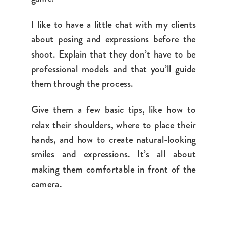
I like to have a little chat with my clients
about posing and expressions before the
shoot. Explain that they don’t have to be
professional models and that you’ll guide
them through the process.
Give them a few basic tips, like how to
relax their shoulders, where to place their
hands, and how to create natural-looking
smiles and expressions. It’s all about
making them comfortable in front of the
camera.