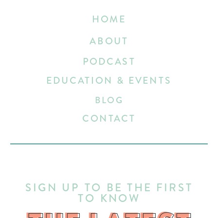
HOME
ABOUT
PODCAST
EDUCATION & EVENTS
BLOG
CONTACT
SIGN UP TO BE THE FIRST
TO KNOW