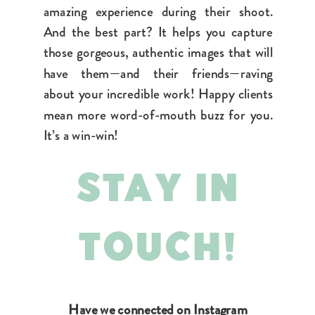
amazing experience during their shoot.
And the best part? It helps you capture
those gorgeous, authentic images that will
have them—and their friends—raving
about your incredible work! Happy clients
mean more word-of-mouth buzz for you.
It’s a win-win!
STAY IN
TOUCH!
Have we connected on Instagram