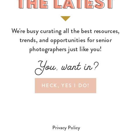
THE LATEST
THE LATEST
We're busy curating all the best resources,
trends, and opportunities for senior
photographers just like you!
You, want in?
HECK, YES I DO!
Privacy Policy