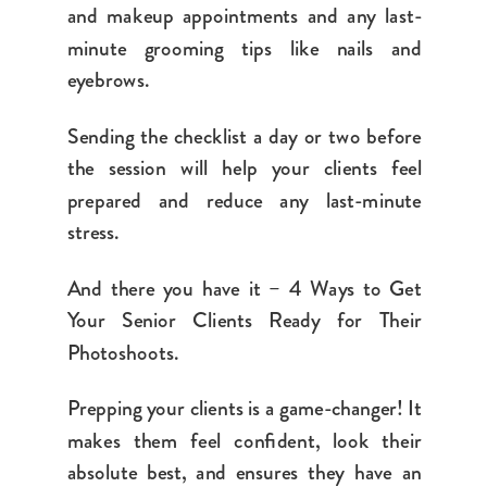
and makeup appointments and any last-
minute grooming tips like nails and
eyebrows.
Sending the checklist a day or two before
the session will help your clients feel
prepared and reduce any last-minute
stress.
And there you have it – 4 Ways to Get
Your Senior Clients Ready for Their
Photoshoots.
Prepping your clients is a game-changer! It
makes them feel confident, look their
absolute best, and ensures they have an