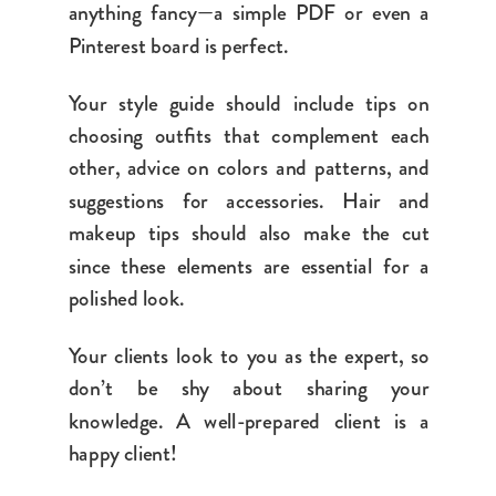
anything fancy—a simple PDF or even a
Pinterest board is perfect.
Your style guide should include tips on
choosing outfits that complement each
other, advice on colors and patterns, and
suggestions for accessories. Hair and
makeup tips should also make the cut
since these elements are essential for a
polished look.
Your clients look to you as the expert, so
don’t be shy about sharing your
knowledge. A well-prepared client is a
happy client!