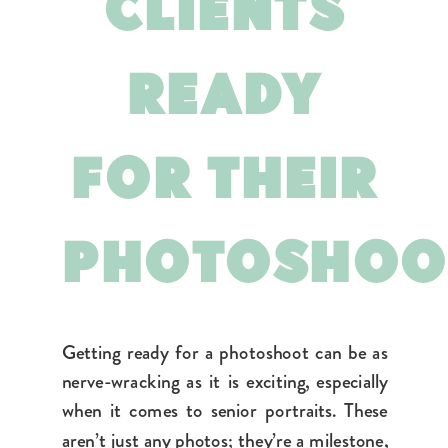
CLIENTS
READY
FOR THEIR
PHOTOSHO
Getting ready for a photoshoot can be as
nerve-wracking as it is exciting, especially
when it comes to senior portraits. These
aren’t just any photos; they’re a milestone,