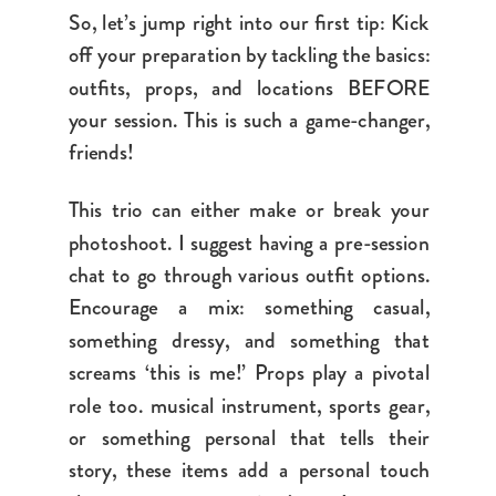
So, let’s jump right into our first tip: Kick
off your preparation by tackling the basics:
outfits, props, and locations BEFORE
your session. This is such a game-changer,
friends!
This trio can either make or break your
photoshoot. I suggest having a pre-session
chat to go through various outfit options.
Encourage a mix: something casual,
something dressy, and something that
screams ‘this is me!’ Props play a pivotal
role too.
musical instrument, sports gear,
or something personal that tells their
story
, these items add a personal touch