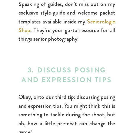
Speaking of guides, don’t miss out on my
exclusive style guide and welcome packet
templates available inside my
Seniorologie
Shop
. They’re
your go-to resource for all
things senior photography!
3. DISCUSS POSING
AND EXPRESSION TIPS
Okay, onto our third tip: discussing posing
and expression tips. You might think this is
something to tackle during the shoot, but
oh, how a little pre-chat can change the
game!