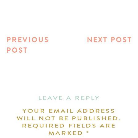
PREVIOUS
NEXT POST
POST
LEAVE A REPLY
YOUR EMAIL ADDRESS
WILL NOT BE PUBLISHED.
REQUIRED FIELDS ARE
MARKED
*