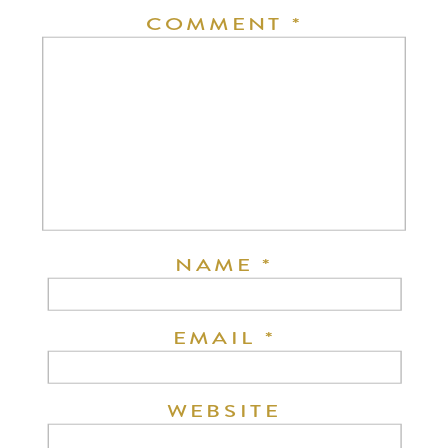
COMMENT
*
NAME
*
EMAIL
*
WEBSITE