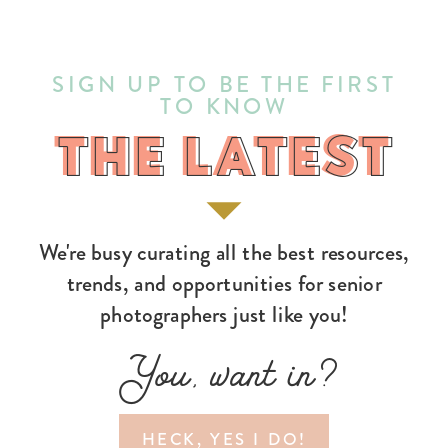
SIGN UP TO BE THE FIRST
TO KNOW
THE LATEST
THE LATEST
We're busy curating all the best resources,
trends, and opportunities for senior
photographers just like you!
You, want in?
HECK, YES I DO!