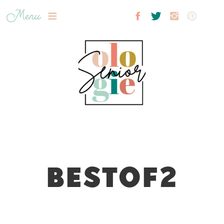
Menu
BESTOF2