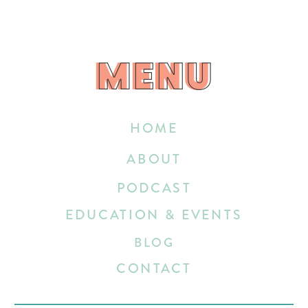
MENU
MENU
HOME
ABOUT
PODCAST
EDUCATION & EVENTS
BLOG
CONTACT