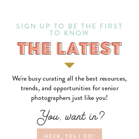
SIGN UP TO BE THE FIRST
TO KNOW
THE LATEST
THE LATEST
We're busy curating all the best resources,
trends, and opportunities for senior
photographers just like you!
You, want in?
HECK, YES I DO!