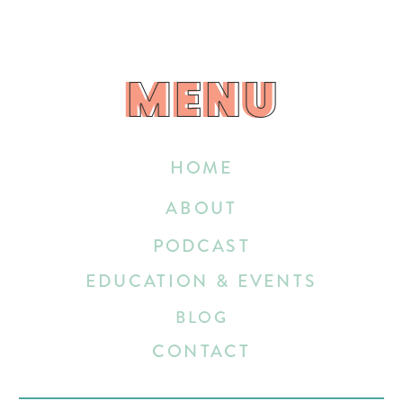
MENU
MENU
HOME
ABOUT
PODCAST
EDUCATION & EVENTS
BLOG
CONTACT