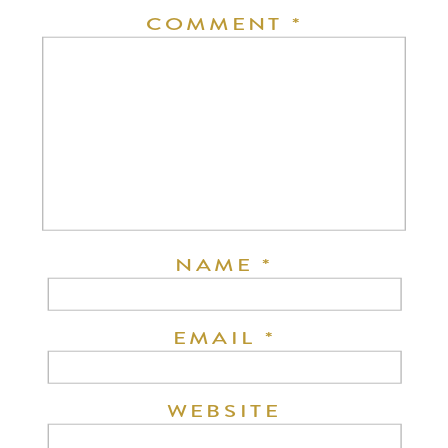
COMMENT
*
NAME
*
EMAIL
*
WEBSITE