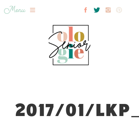
Menu
2017/01/LKP