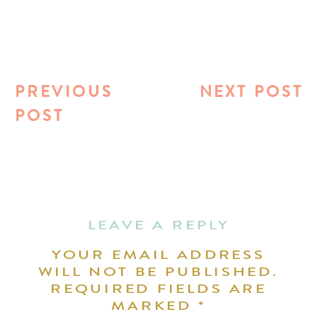
PREVIOUS
NEXT POST
POST
LEAVE A REPLY
YOUR EMAIL ADDRESS
WILL NOT BE PUBLISHED.
REQUIRED FIELDS ARE
MARKED
*