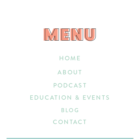
MENU
MENU
HOME
ABOUT
PODCAST
EDUCATION & EVENTS
BLOG
CONTACT