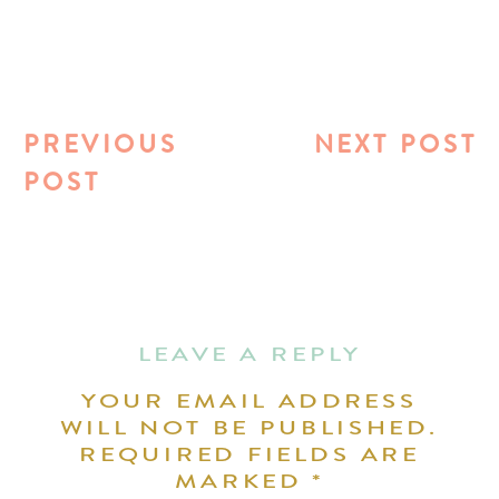
PREVIOUS
NEXT POST
POST
LEAVE A REPLY
YOUR EMAIL ADDRESS
WILL NOT BE PUBLISHED.
REQUIRED FIELDS ARE
MARKED
*