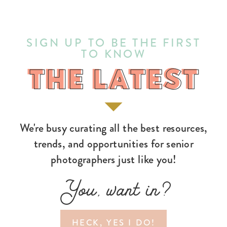
SIGN UP TO BE THE FIRST
TO KNOW
THE LATEST
THE LATEST
We're busy curating all the best resources,
trends, and opportunities for senior
photographers just like you!
You, want in?
HECK, YES I DO!