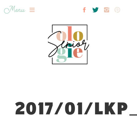
Menu
2017/01/LKP