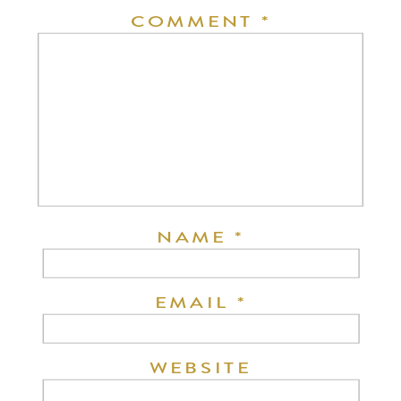
COMMENT
*
NAME
*
EMAIL
*
WEBSITE