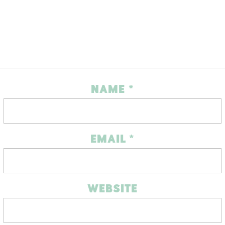
NAME
*
EMAIL
*
WEBSITE