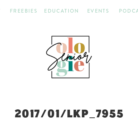
T
FREEBIES
EDUCATION
EVENTS
PODC
2017/01/LKP_7955