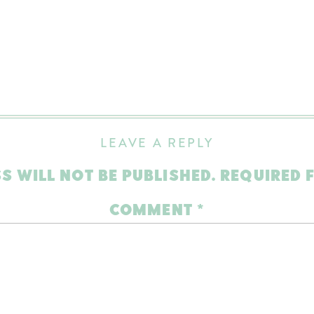
LEAVE A REPLY
S WILL NOT BE PUBLISHED.
REQUIRED 
COMMENT
*