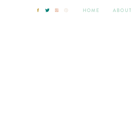
HOME
ABOU