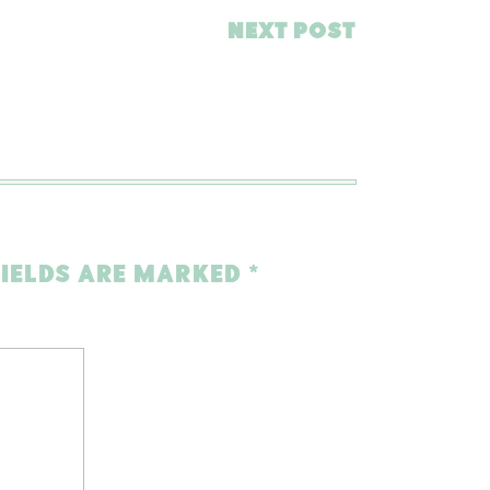
NEXT POST
FIELDS ARE MARKED
*