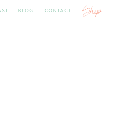
Shop
AST
BLOG
CONTACT