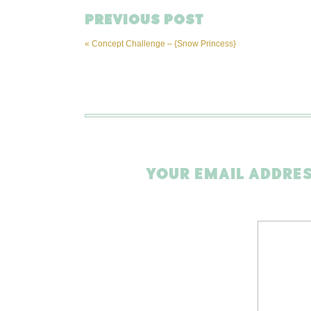
PREVIOUS POST
«
Concept Challenge – {Snow Princess}
YOUR EMAIL ADDRES