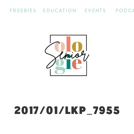
T
FREEBIES
EDUCATION
EVENTS
PODC
2017/01/LKP_7955