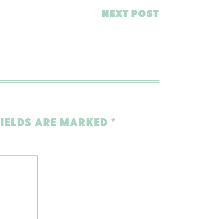
NEXT POST
FIELDS ARE MARKED
*