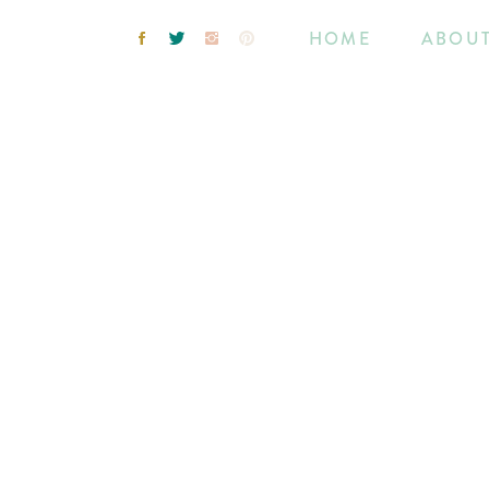
HOME
ABOU