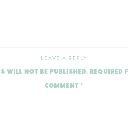
LEAVE A REPLY
S WILL NOT BE PUBLISHED.
REQUIRED 
COMMENT
*