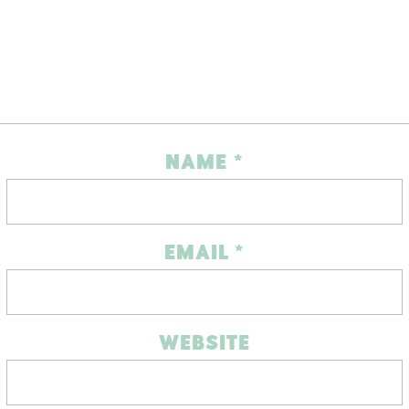
NAME
*
EMAIL
*
WEBSITE