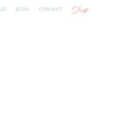
Shop
AST
BLOG
CONTACT