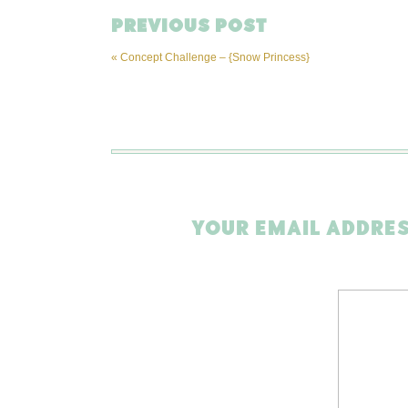
PREVIOUS POST
«
Concept Challenge – {Snow Princess}
YOUR EMAIL ADDRES