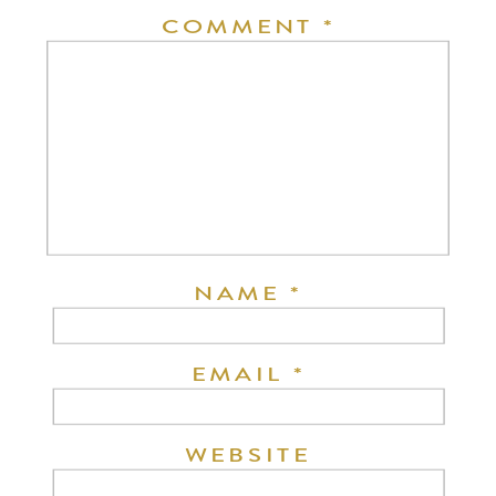
COMMENT
*
NAME
*
EMAIL
*
WEBSITE