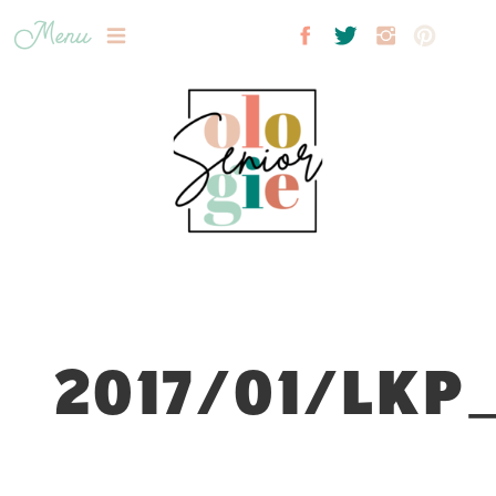
Menu
2017/01/LKP