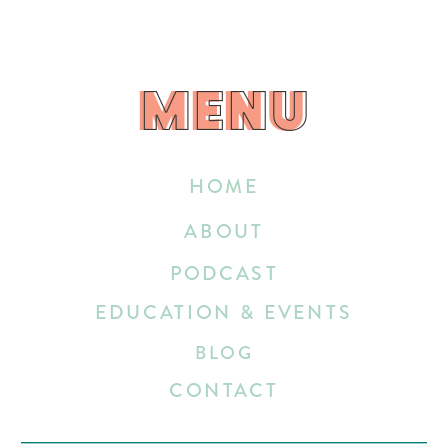
MENU
MENU
HOME
ABOUT
PODCAST
EDUCATION & EVENTS
BLOG
CONTACT