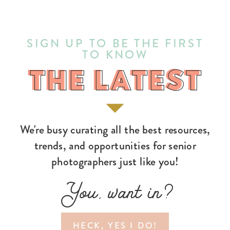
SIGN UP TO BE THE FIRST
TO KNOW
THE LATEST
THE LATEST
We're busy curating all the best resources,
trends, and opportunities for senior
photographers just like you!
You, want in?
HECK, YES I DO!