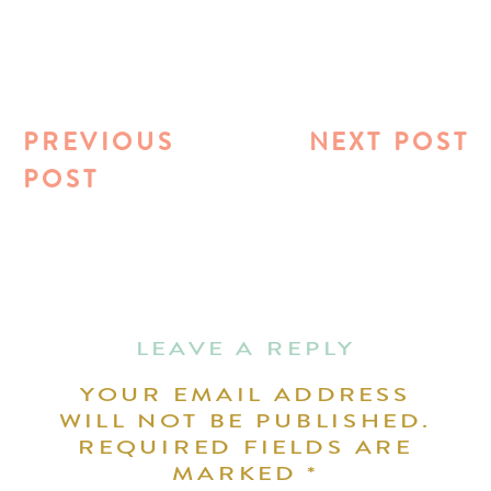
PREVIOUS
NEXT POST
POST
LEAVE A REPLY
YOUR EMAIL ADDRESS
WILL NOT BE PUBLISHED.
REQUIRED FIELDS ARE
MARKED
*