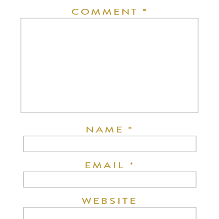
COMMENT
*
NAME
*
EMAIL
*
WEBSITE