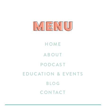
MENU
MENU
HOME
ABOUT
PODCAST
EDUCATION & EVENTS
BLOG
CONTACT