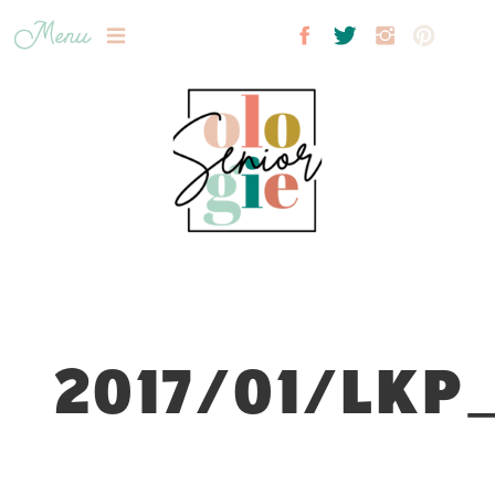
Menu
2017/01/LKP