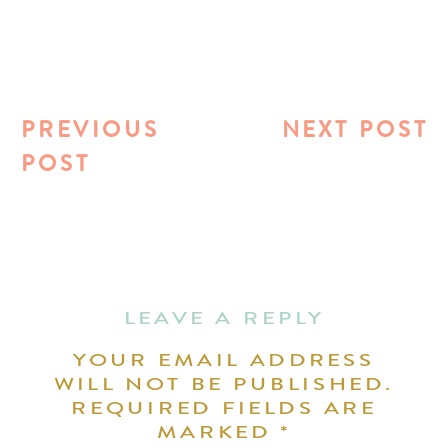
PREVIOUS
NEXT POST
POST
LEAVE A REPLY
YOUR EMAIL ADDRESS
WILL NOT BE PUBLISHED.
REQUIRED FIELDS ARE
MARKED
*