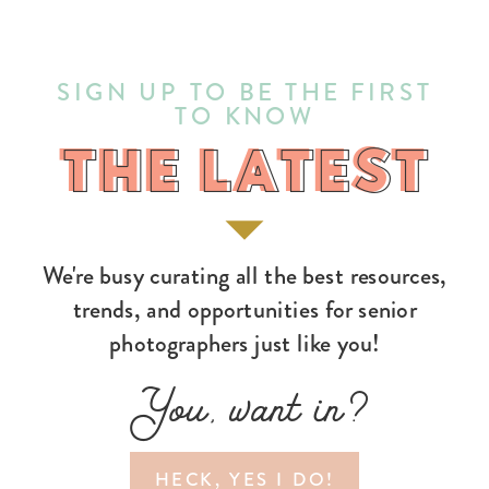
SIGN UP TO BE THE FIRST
TO KNOW
THE LATEST
THE LATEST
We're busy curating all the best resources,
trends, and opportunities for senior
photographers just like you!
You, want in?
HECK, YES I DO!