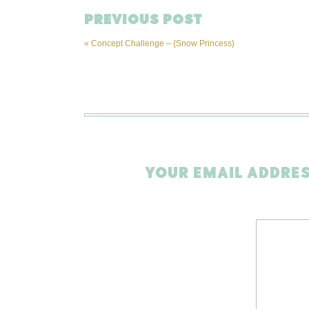
PREVIOUS POST
«
Concept Challenge – {Snow Princess}
YOUR EMAIL ADDRES