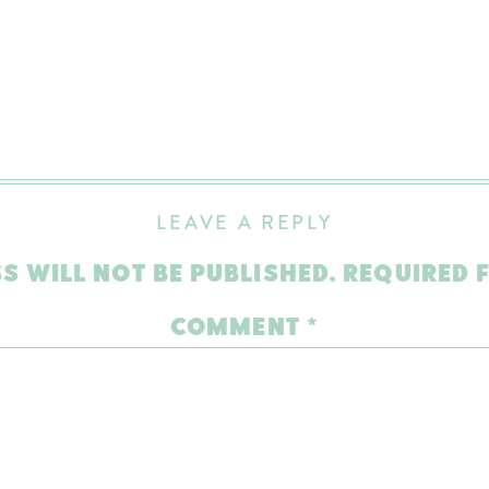
LEAVE A REPLY
S WILL NOT BE PUBLISHED.
REQUIRED 
COMMENT
*