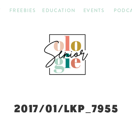
T
FREEBIES
EDUCATION
EVENTS
PODC
2017/01/LKP_7955