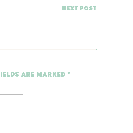
NEXT POST
FIELDS ARE MARKED
*