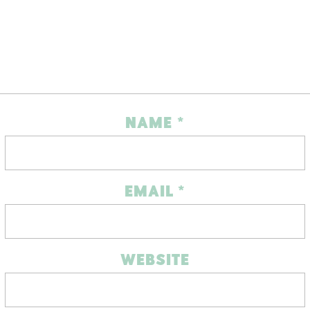
NAME
*
EMAIL
*
WEBSITE