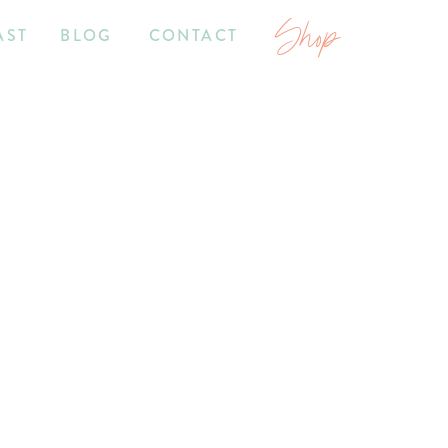
Shop
AST
BLOG
CONTACT