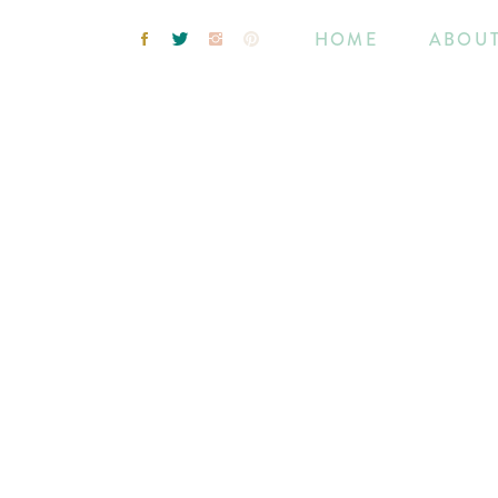
HOME
ABOU