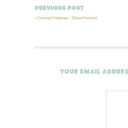
PREVIOUS POST
«
Concept Challenge – {Snow Princess}
YOUR EMAIL ADDRES