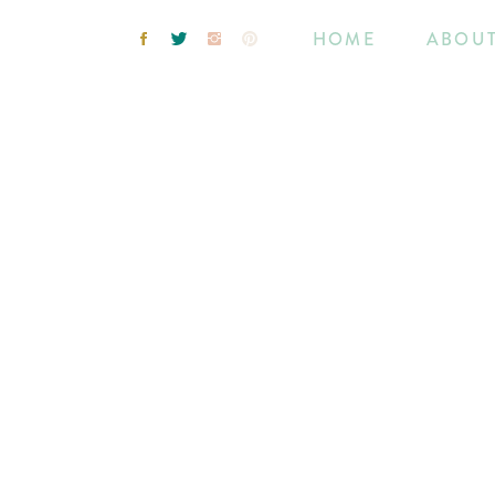
HOME
ABOU