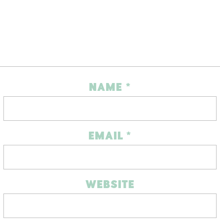
NAME
*
EMAIL
*
WEBSITE