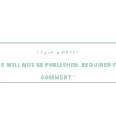
LEAVE A REPLY
S WILL NOT BE PUBLISHED.
REQUIRED 
COMMENT
*