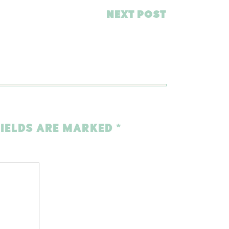
NEXT POST
FIELDS ARE MARKED
*