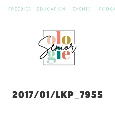
T
FREEBIES
EDUCATION
EVENTS
PODC
2017/01/LKP_7955