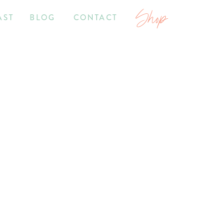
Shop
AST
BLOG
CONTACT