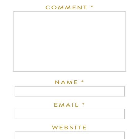
COMMENT
*
NAME
*
EMAIL
*
WEBSITE