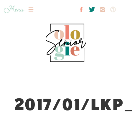
Menu
2017/01/LKP