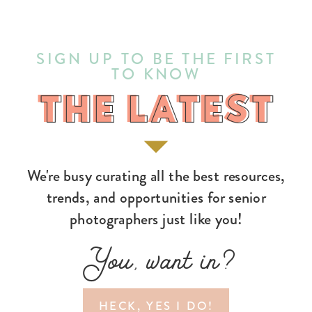
SIGN UP TO BE THE FIRST
TO KNOW
THE LATEST
THE LATEST
We're busy curating all the best resources,
trends, and opportunities for senior
photographers just like you!
You, want in?
HECK, YES I DO!