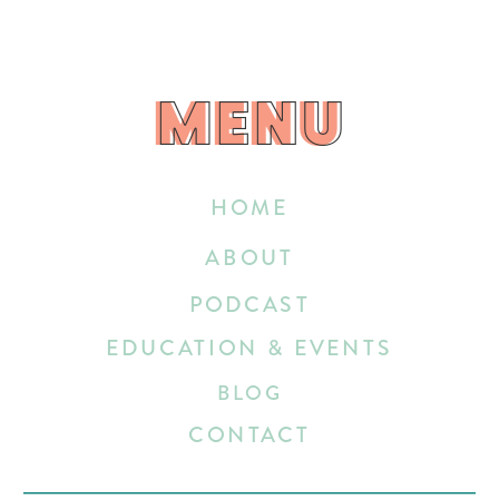
MENU
MENU
HOME
ABOUT
PODCAST
EDUCATION & EVENTS
BLOG
CONTACT