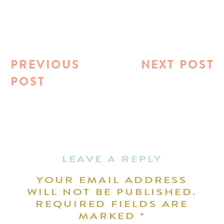
PREVIOUS
NEXT POST
POST
LEAVE A REPLY
YOUR EMAIL ADDRESS
WILL NOT BE PUBLISHED.
REQUIRED FIELDS ARE
MARKED
*