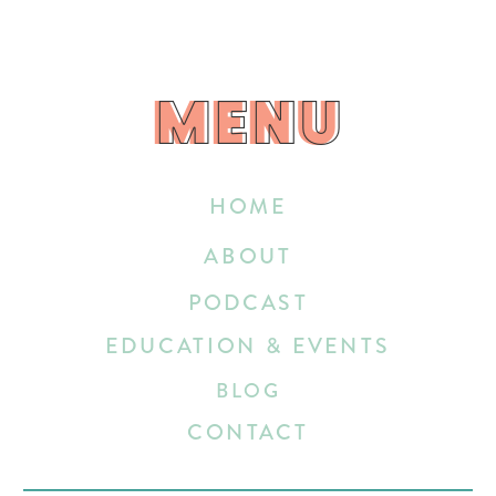
MENU
MENU
HOME
ABOUT
PODCAST
EDUCATION & EVENTS
BLOG
CONTACT