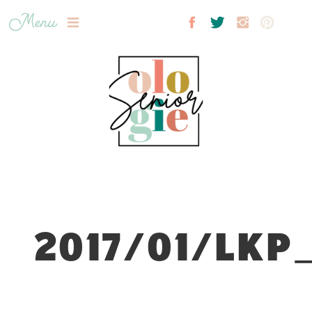
Menu
2017/01/LKP