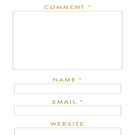
COMMENT
*
NAME
*
EMAIL
*
WEBSITE