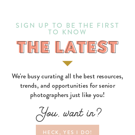
SIGN UP TO BE THE FIRST
TO KNOW
THE LATEST
THE LATEST
We're busy curating all the best resources,
trends, and opportunities for senior
photographers just like you!
You, want in?
HECK, YES I DO!