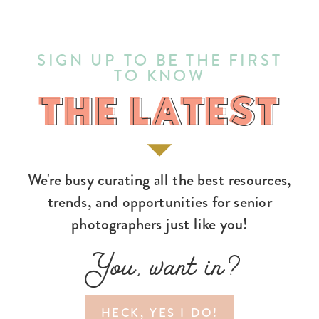
SIGN UP TO BE THE FIRST
TO KNOW
THE LATEST
THE LATEST
We're busy curating all the best resources,
trends, and opportunities for senior
photographers just like you!
You, want in?
HECK, YES I DO!