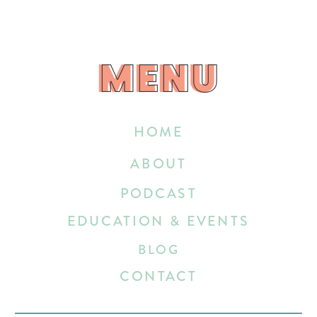
MENU
MENU
HOME
ABOUT
PODCAST
EDUCATION & EVENTS
BLOG
CONTACT