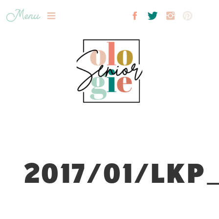
Menu
2017/01/LKP