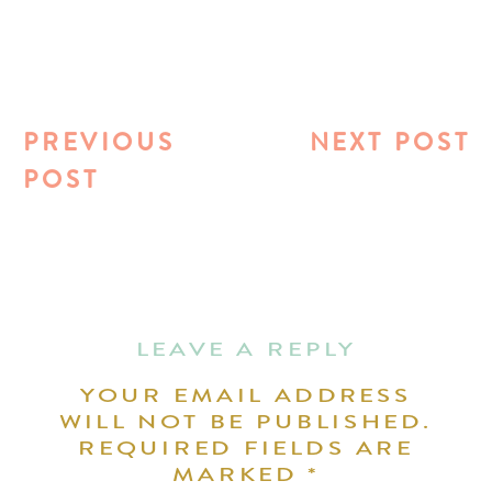
PREVIOUS
NEXT POST
POST
LEAVE A REPLY
YOUR EMAIL ADDRESS
WILL NOT BE PUBLISHED.
REQUIRED FIELDS ARE
MARKED
*