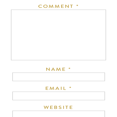
COMMENT
*
NAME
*
EMAIL
*
WEBSITE