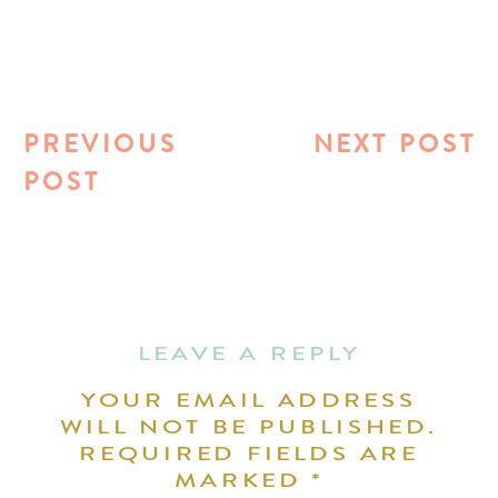
PREVIOUS
NEXT POST
POST
LEAVE A REPLY
YOUR EMAIL ADDRESS
WILL NOT BE PUBLISHED.
REQUIRED FIELDS ARE
MARKED
*