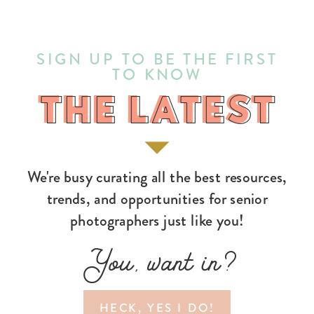
SIGN UP TO BE THE FIRST
TO KNOW
THE LATEST
THE LATEST
We're busy curating all the best resources,
trends, and opportunities for senior
photographers just like you!
You, want in?
HECK, YES I DO!