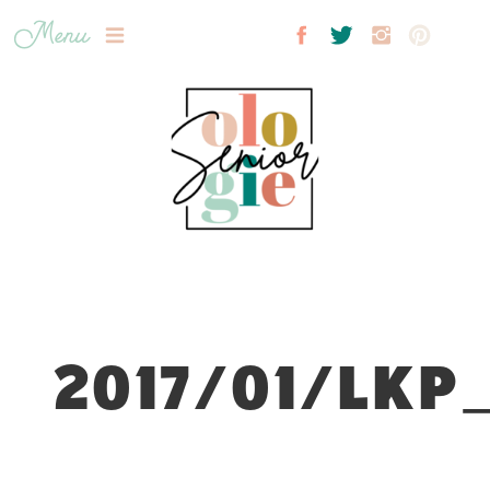
Menu
2017/01/LKP