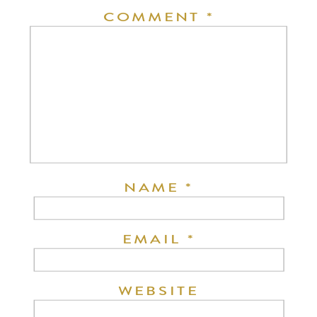
COMMENT
*
NAME
*
EMAIL
*
WEBSITE