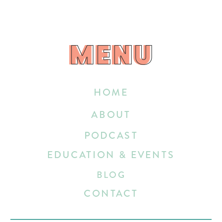
MENU
MENU
HOME
ABOUT
PODCAST
EDUCATION & EVENTS
BLOG
CONTACT