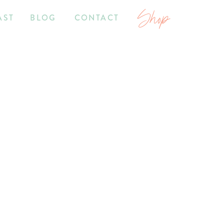
Shop
AST
BLOG
CONTACT