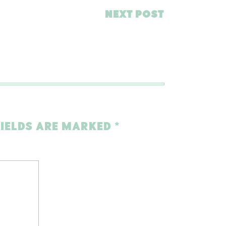
NEXT POST
FIELDS ARE MARKED
*