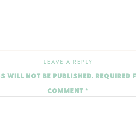
LEAVE A REPLY
S WILL NOT BE PUBLISHED.
REQUIRED 
COMMENT
*