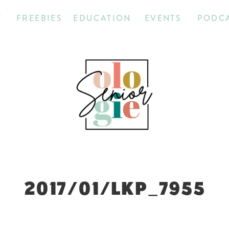
T
FREEBIES
EDUCATION
EVENTS
PODC
2017/01/LKP_7955