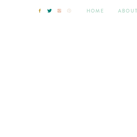
HOME
ABOU