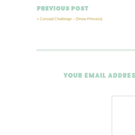
PREVIOUS POST
«
Concept Challenge – {Snow Princess}
YOUR EMAIL ADDRES