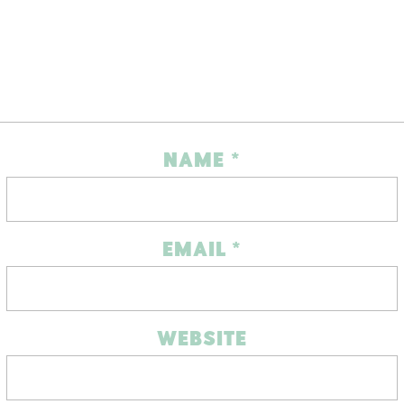
NAME
*
EMAIL
*
WEBSITE