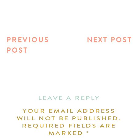
PREVIOUS
NEXT POST
POST
LEAVE A REPLY
YOUR EMAIL ADDRESS
WILL NOT BE PUBLISHED.
REQUIRED FIELDS ARE
MARKED
*