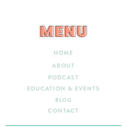
MENU
MENU
HOME
ABOUT
PODCAST
EDUCATION & EVENTS
BLOG
CONTACT