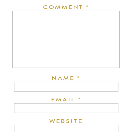
COMMENT
*
NAME
*
EMAIL
*
WEBSITE