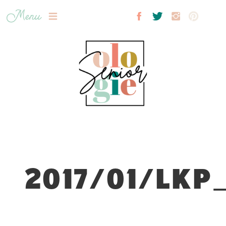
Menu
2017/01/LKP