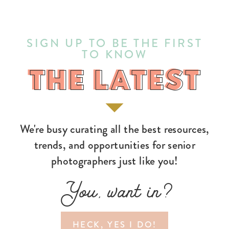
SIGN UP TO BE THE FIRST
TO KNOW
THE LATEST
THE LATEST
We're busy curating all the best resources,
trends, and opportunities for senior
photographers just like you!
You, want in?
HECK, YES I DO!