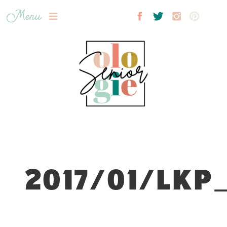
Menu
2017/01/LKP