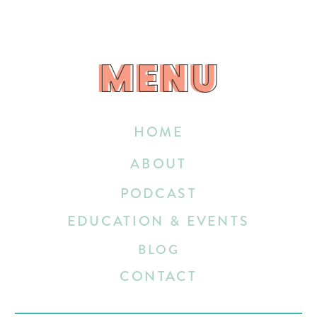
MENU
MENU
HOME
ABOUT
PODCAST
EDUCATION & EVENTS
BLOG
CONTACT