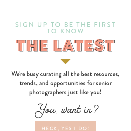
SIGN UP TO BE THE FIRST
TO KNOW
THE LATEST
THE LATEST
We're busy curating all the best resources,
trends, and opportunities for senior
photographers just like you!
You, want in?
HECK, YES I DO!