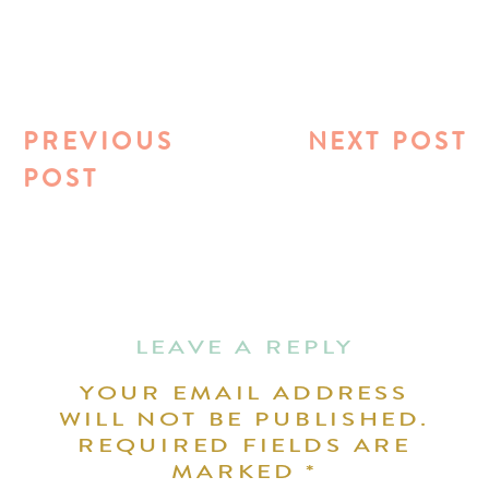
PREVIOUS
NEXT POST
POST
LEAVE A REPLY
YOUR EMAIL ADDRESS
WILL NOT BE PUBLISHED.
REQUIRED FIELDS ARE
MARKED
*