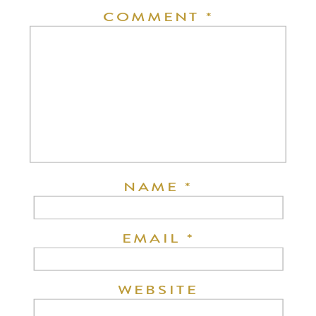
COMMENT
*
NAME
*
EMAIL
*
WEBSITE