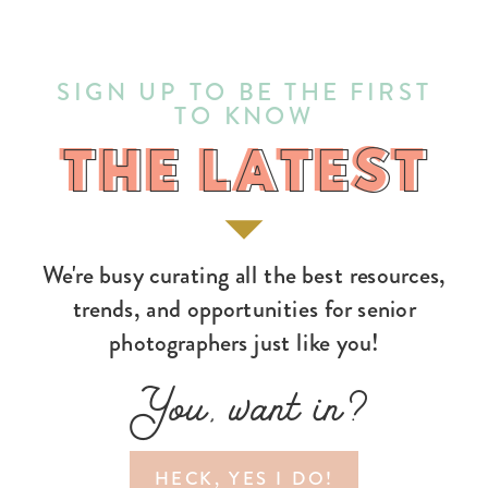
SIGN UP TO BE THE FIRST
TO KNOW
THE LATEST
THE LATEST
We're busy curating all the best resources,
trends, and opportunities for senior
photographers just like you!
You, want in?
HECK, YES I DO!