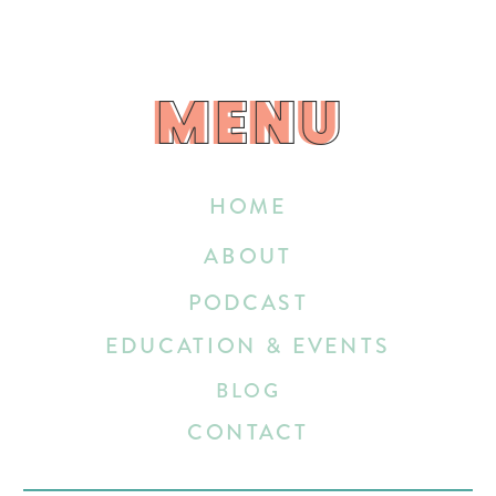
MENU
MENU
HOME
ABOUT
PODCAST
EDUCATION & EVENTS
BLOG
CONTACT