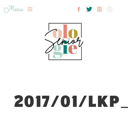
Menu
2017/01/LKP