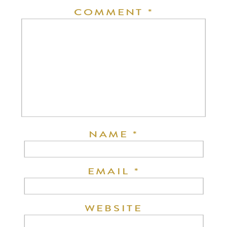
COMMENT
*
NAME
*
EMAIL
*
WEBSITE