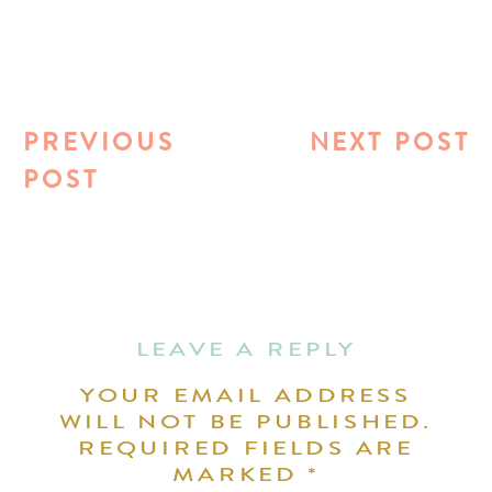
PREVIOUS
NEXT POST
POST
LEAVE A REPLY
YOUR EMAIL ADDRESS
WILL NOT BE PUBLISHED.
REQUIRED FIELDS ARE
MARKED
*