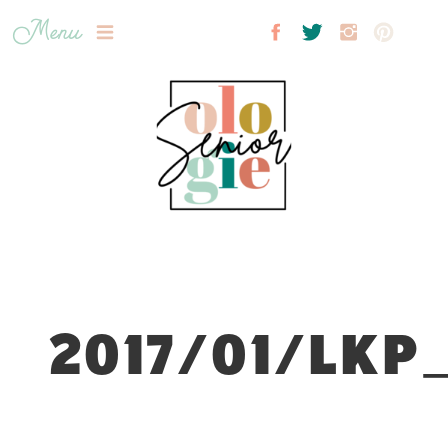
Menu
2017/01/LKP