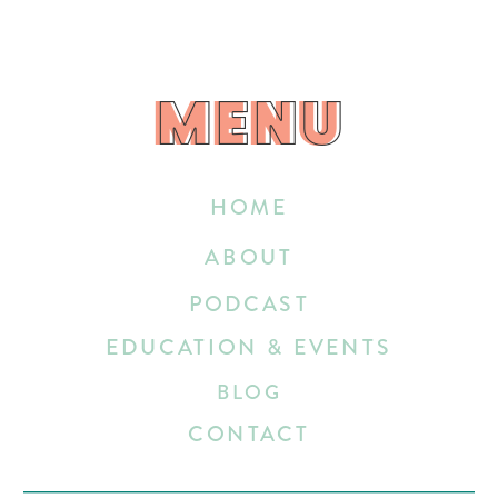
MENU
MENU
HOME
ABOUT
PODCAST
EDUCATION & EVENTS
BLOG
CONTACT