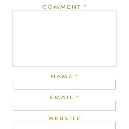
COMMENT
*
NAME
*
EMAIL
*
WEBSITE