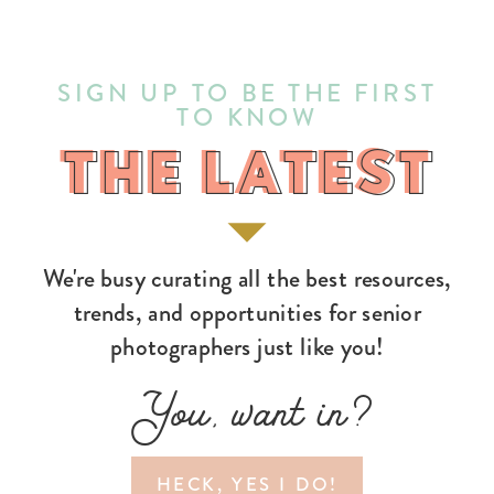
SIGN UP TO BE THE FIRST
TO KNOW
THE LATEST
THE LATEST
We're busy curating all the best resources,
trends, and opportunities for senior
photographers just like you!
You, want in?
HECK, YES I DO!