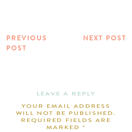
PREVIOUS
NEXT POST
POST
LEAVE A REPLY
YOUR EMAIL ADDRESS
WILL NOT BE PUBLISHED.
REQUIRED FIELDS ARE
MARKED
*