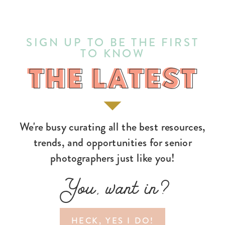
SIGN UP TO BE THE FIRST
TO KNOW
THE LATEST
THE LATEST
We're busy curating all the best resources,
trends, and opportunities for senior
photographers just like you!
You, want in?
HECK, YES I DO!