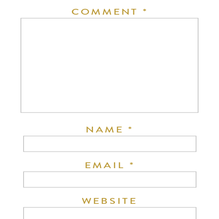
COMMENT
*
NAME
*
EMAIL
*
WEBSITE