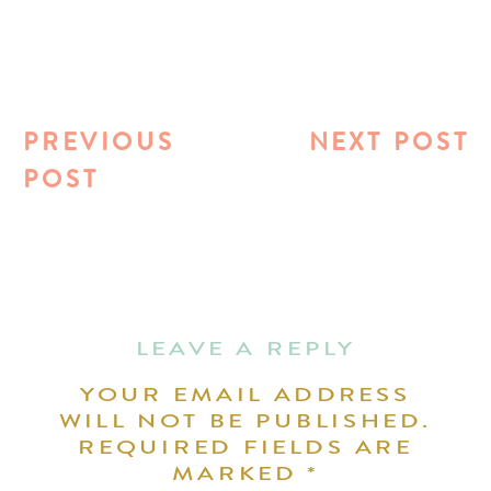
PREVIOUS
NEXT POST
POST
LEAVE A REPLY
YOUR EMAIL ADDRESS
WILL NOT BE PUBLISHED.
REQUIRED FIELDS ARE
MARKED
*