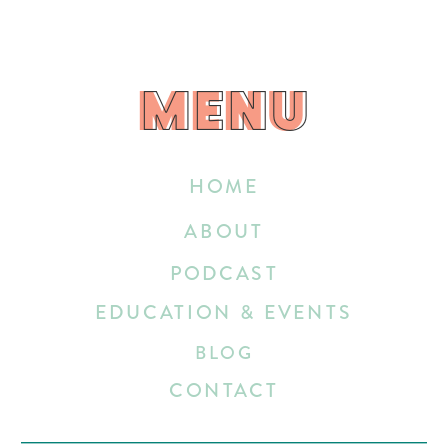
MENU
MENU
HOME
ABOUT
PODCAST
EDUCATION & EVENTS
BLOG
CONTACT