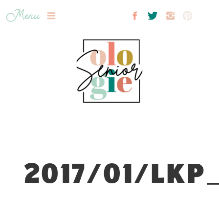
Menu
2017/01/LKP