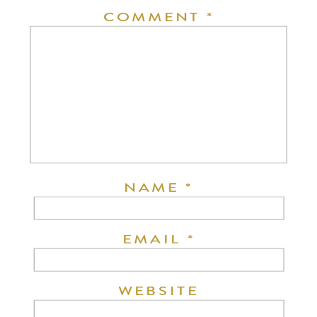
COMMENT
*
NAME
*
EMAIL
*
WEBSITE