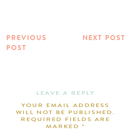
PREVIOUS
NEXT POST
POST
LEAVE A REPLY
YOUR EMAIL ADDRESS
WILL NOT BE PUBLISHED.
REQUIRED FIELDS ARE
MARKED
*