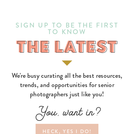
SIGN UP TO BE THE FIRST
TO KNOW
THE LATEST
THE LATEST
We're busy curating all the best resources,
trends, and opportunities for senior
photographers just like you!
You, want in?
HECK, YES I DO!