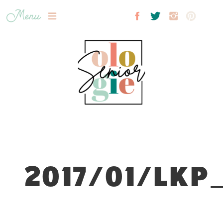
Menu
2017/01/LKP