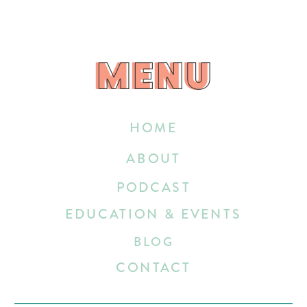
MENU
MENU
HOME
ABOUT
PODCAST
EDUCATION & EVENTS
BLOG
CONTACT