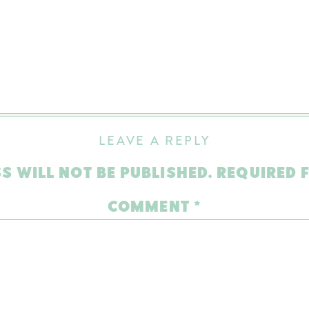
LEAVE A REPLY
S WILL NOT BE PUBLISHED.
REQUIRED 
COMMENT
*