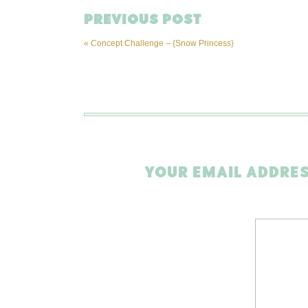
PREVIOUS POST
«
Concept Challenge – {Snow Princess}
YOUR EMAIL ADDRES