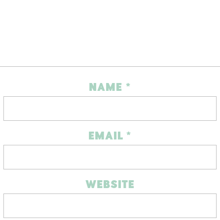
NAME
*
EMAIL
*
WEBSITE