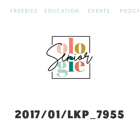
T
FREEBIES
EDUCATION
EVENTS
PODC
2017/01/LKP_7955