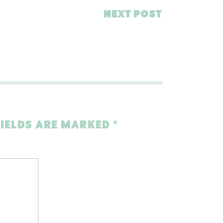
NEXT POST
FIELDS ARE MARKED
*