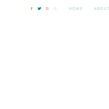
HOME
ABOU