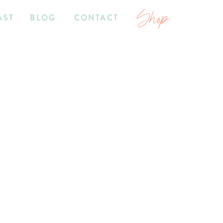
Shop
AST
BLOG
CONTACT