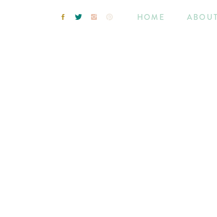
HOME
ABOU