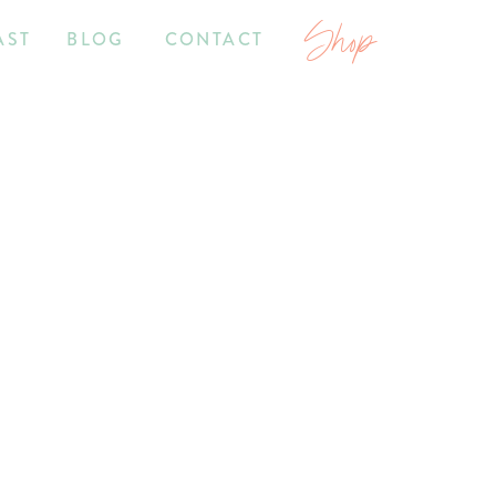
Shop
AST
BLOG
CONTACT