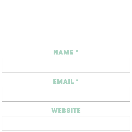
NAME
*
EMAIL
*
WEBSITE