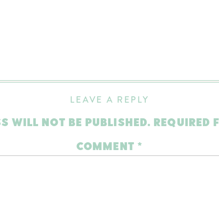
LEAVE A REPLY
S WILL NOT BE PUBLISHED.
REQUIRED 
COMMENT
*