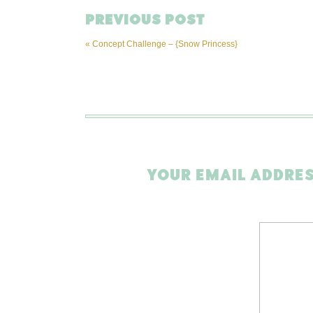
PREVIOUS POST
«
Concept Challenge – {Snow Princess}
YOUR EMAIL ADDRES