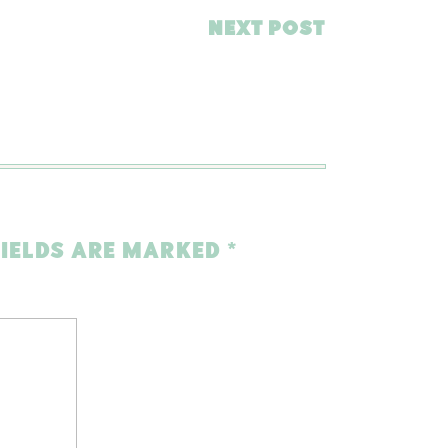
NEXT POST
FIELDS ARE MARKED
*