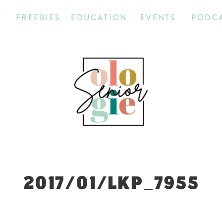
T
FREEBIES
EDUCATION
EVENTS
PODC
2017/01/LKP_7955