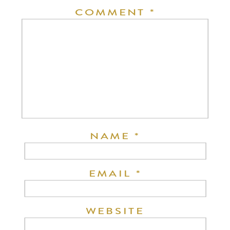
COMMENT
*
NAME
*
EMAIL
*
WEBSITE