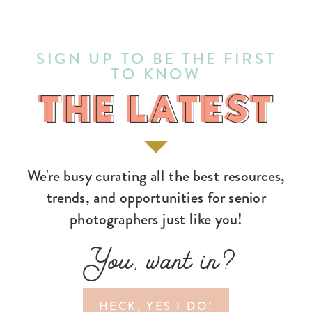
SIGN UP TO BE THE FIRST
TO KNOW
THE LATEST
THE LATEST
We're busy curating all the best resources,
trends, and opportunities for senior
photographers just like you!
You, want in?
HECK, YES I DO!