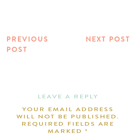
PREVIOUS
NEXT POST
POST
LEAVE A REPLY
YOUR EMAIL ADDRESS
WILL NOT BE PUBLISHED.
REQUIRED FIELDS ARE
MARKED
*