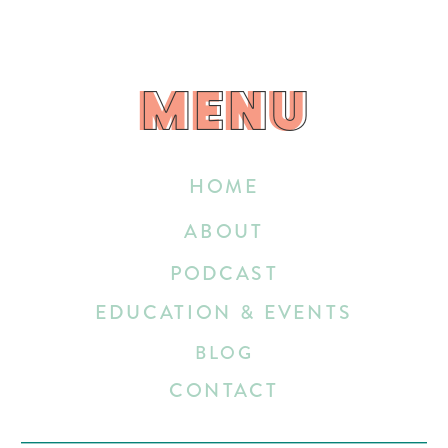
MENU
MENU
HOME
ABOUT
PODCAST
EDUCATION & EVENTS
BLOG
CONTACT