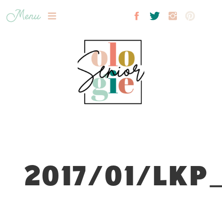
Menu
2017/01/LKP