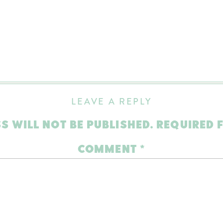
LEAVE A REPLY
S WILL NOT BE PUBLISHED.
REQUIRED 
COMMENT
*