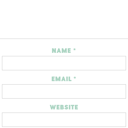
NAME
*
EMAIL
*
WEBSITE