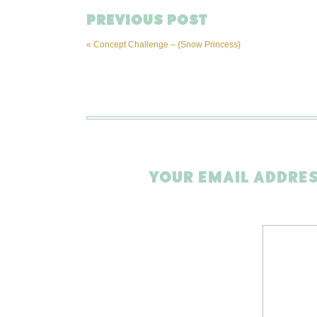
PREVIOUS POST
«
Concept Challenge – {Snow Princess}
YOUR EMAIL ADDRES