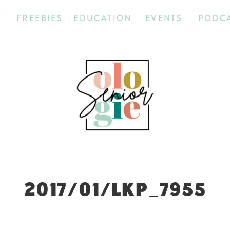
T
FREEBIES
EDUCATION
EVENTS
PODC
2017/01/LKP_7955