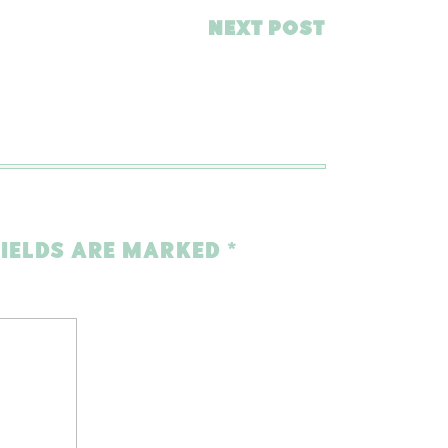
NEXT POST
FIELDS ARE MARKED
*