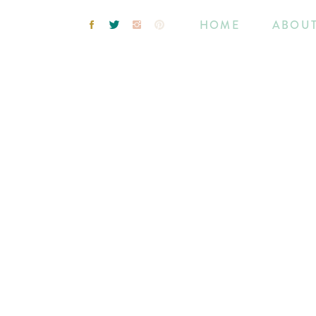
HOME
ABOU