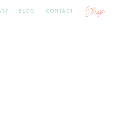
Shop
AST
BLOG
CONTACT