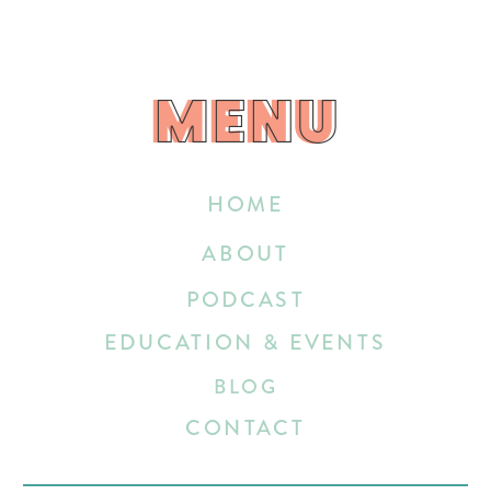
MENU
MENU
HOME
ABOUT
PODCAST
EDUCATION & EVENTS
BLOG
CONTACT