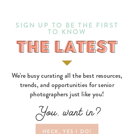
SIGN UP TO BE THE FIRST
TO KNOW
THE LATEST
THE LATEST
We're busy curating all the best resources,
trends, and opportunities for senior
photographers just like you!
You, want in?
HECK, YES I DO!