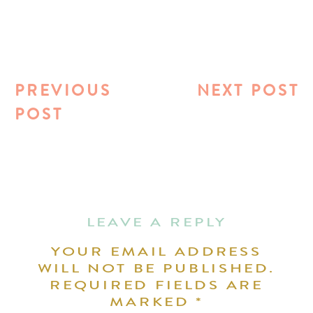
PREVIOUS
NEXT POST
POST
LEAVE A REPLY
YOUR EMAIL ADDRESS
WILL NOT BE PUBLISHED.
REQUIRED FIELDS ARE
MARKED
*