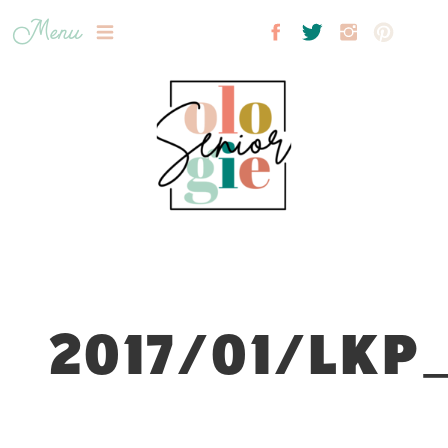
Menu
2017/01/LKP