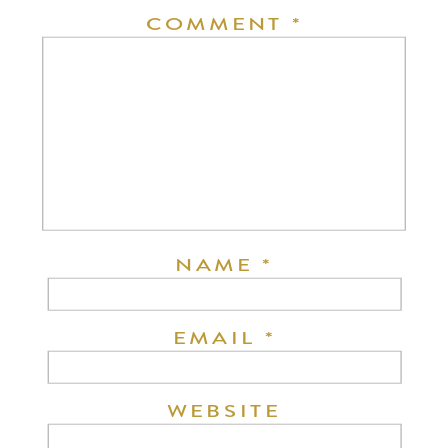
COMMENT
*
NAME
*
EMAIL
*
WEBSITE