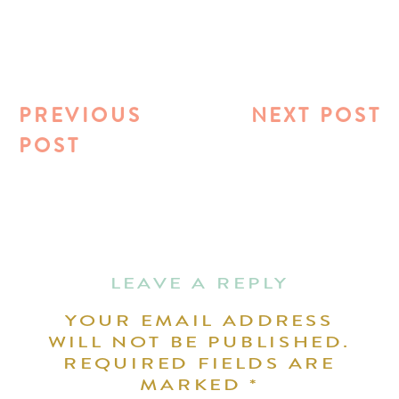
PREVIOUS
NEXT POST
POST
LEAVE A REPLY
YOUR EMAIL ADDRESS
WILL NOT BE PUBLISHED.
REQUIRED FIELDS ARE
MARKED
*