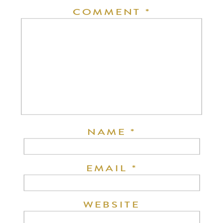
COMMENT
*
NAME
*
EMAIL
*
WEBSITE