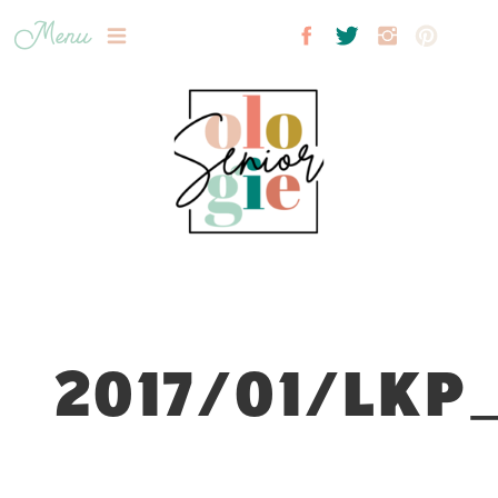
Menu
2017/01/LKP