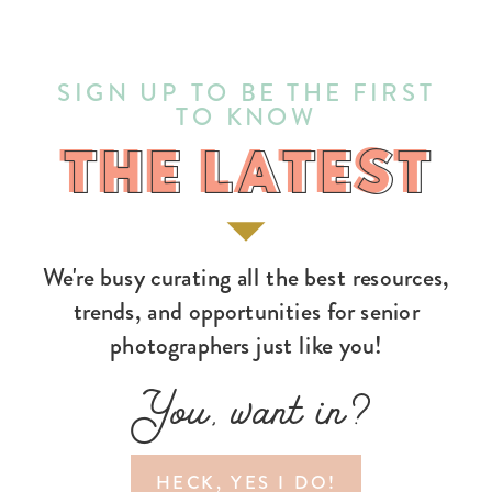
SIGN UP TO BE THE FIRST
TO KNOW
THE LATEST
THE LATEST
We're busy curating all the best resources,
trends, and opportunities for senior
photographers just like you!
You, want in?
HECK, YES I DO!