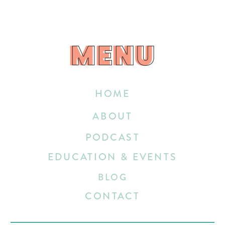
MENU
MENU
HOME
ABOUT
PODCAST
EDUCATION & EVENTS
BLOG
CONTACT