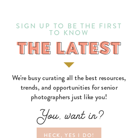
SIGN UP TO BE THE FIRST
TO KNOW
THE LATEST
THE LATEST
We're busy curating all the best resources,
trends, and opportunities for senior
photographers just like you!
You, want in?
HECK, YES I DO!