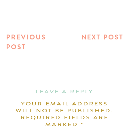
PREVIOUS
NEXT POST
POST
LEAVE A REPLY
YOUR EMAIL ADDRESS
WILL NOT BE PUBLISHED.
REQUIRED FIELDS ARE
MARKED
*