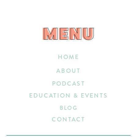
MENU
MENU
HOME
ABOUT
PODCAST
EDUCATION & EVENTS
BLOG
CONTACT