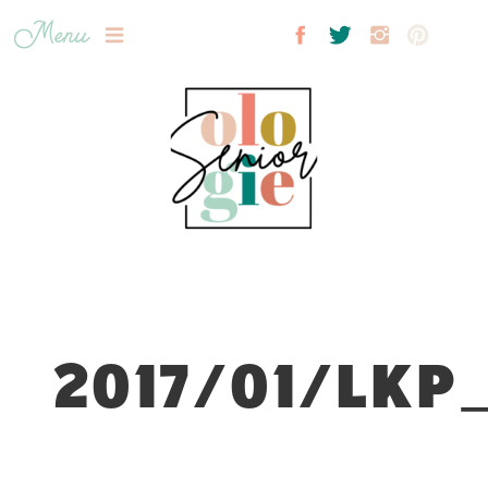
Menu
2017/01/LKP