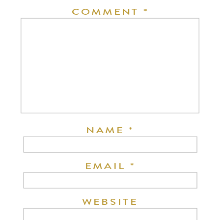
COMMENT
*
NAME
*
EMAIL
*
WEBSITE